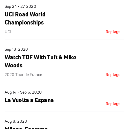
Sep 24 - 27, 2020
UCI Road World
Championships
UCI
Replays
Sep 18, 2020
Watch TDF With Tuft & Mike
Woods
2020 Tour de France
Replays
Aug 14 - Sep 6, 2020
La Vuelta a Espana
Replays
Aug 8, 2020