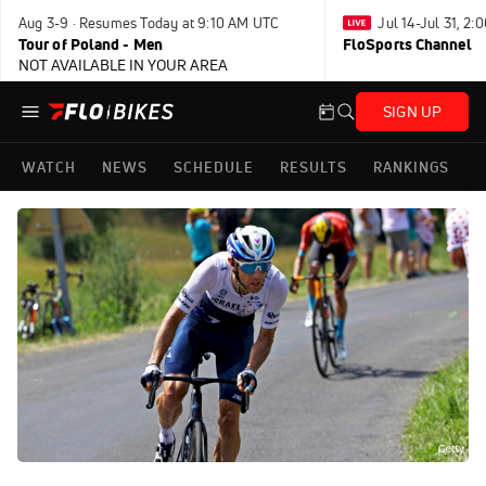
Aug 3-9 · Resumes Today at 9:10 AM UTC
Jul 14-Jul 31, 2
Tour of Poland - Men
FloSports Channel
NOT AVAILABLE IN YOUR AREA
SIGN UP
WATCH
NEWS
SCHEDULE
RESULTS
RANKINGS