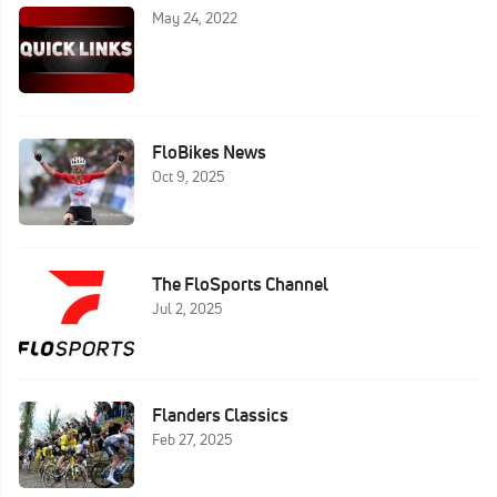
May 24, 2022
FloBikes News
Oct 9, 2025
The FloSports Channel
Jul 2, 2025
Flanders Classics
Feb 27, 2025