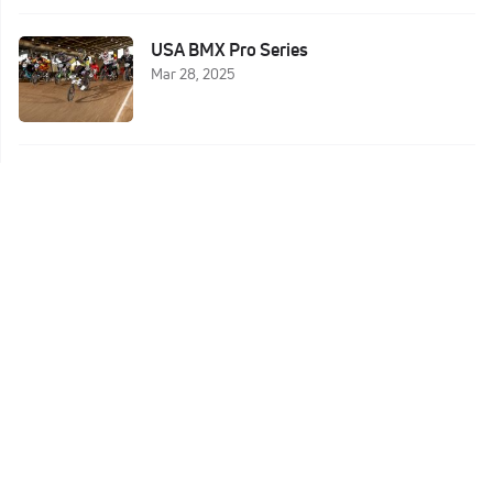
USA BMX Pro Series
Mar 28, 2025