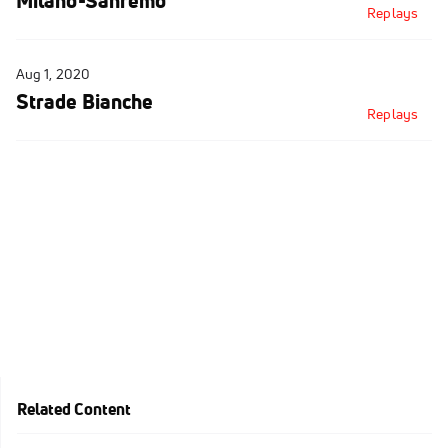
Milano-Sanremo
Replays
Aug 1, 2020
Strade Bianche
Replays
Related Content