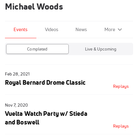
Michael Woods
Events
Videos
News
More
Completed
Live & Upcoming
Feb 28, 2021
Royal Bernard Drome Classic
Replays
Nov 7, 2020
Vuelta Watch Party w/ Stieda
and Boswell
Replays