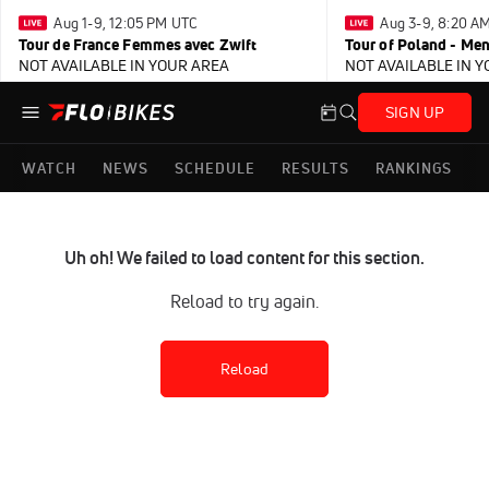
Aug 1-9, 12:05 PM UTC
Aug 3-9, 8:20 A
Tour de France Femmes avec Zwift
Tour of Poland - Me
NOT AVAILABLE IN YOUR AREA
NOT AVAILABLE IN 
SIGN UP
WATCH
NEWS
SCHEDULE
RESULTS
RANKINGS
Uh oh! We failed to load content for this section.
Reload to try again.
Reload