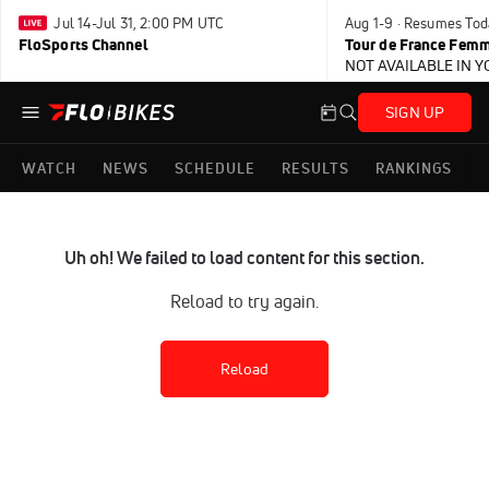
Jul 14-Jul 31, 2:00 PM UTC
Aug 1-9 · Resumes Tod
FloSports Channel
Tour de France Femm
NOT AVAILABLE IN 
SIGN UP
WATCH
NEWS
SCHEDULE
RESULTS
RANKINGS
Uh oh! We failed to load content for this section.
Reload to try again.
Reload