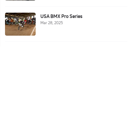
USA BMX Pro Series
Mar 28, 2025