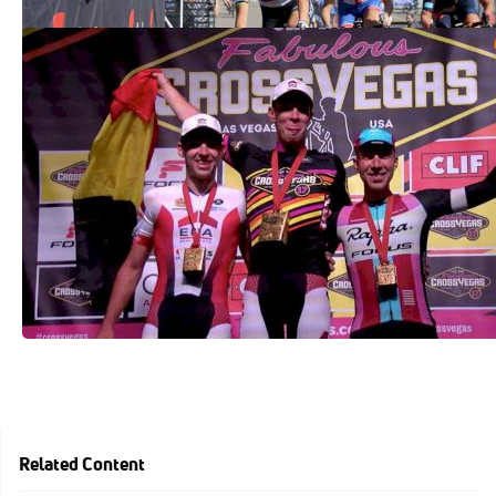
2017 Clif Bar CrossVegas Results
Sep 20, 2017
Related Content