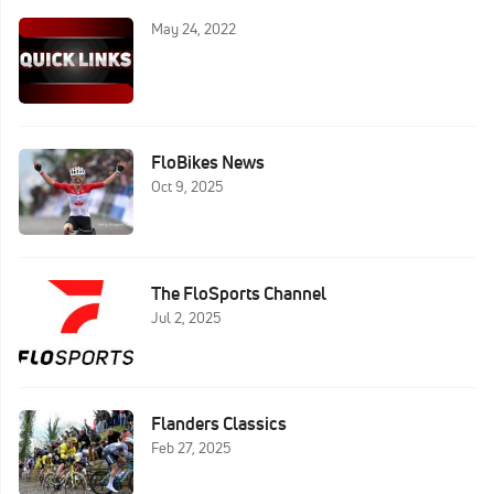
May 24, 2022
FloBikes News
Oct 9, 2025
The FloSports Channel
Jul 2, 2025
Flanders Classics
Feb 27, 2025