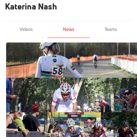
Katerina Nash
Videos
News
Teams
Photo Gallery: Pictures Of Pain
From The 2019 Tabor World Cup
Nov 18, 2019
Sanne Cant and Mathieu Van Der Poel
Scorch Trek CX Cup
Sep 24, 2017
Trek CX World Cup Results
Sep 24, 2017