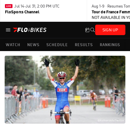
Jul 14-Jul 31, 2:00 PM UTC
Aug 1-9 · Resumes To
FloSports Channel
Tour de France Femm
NOT AVAILABLE IN 
SIGN UP
WATCH
NEWS
SCHEDULE
RESULTS
RANKINGS