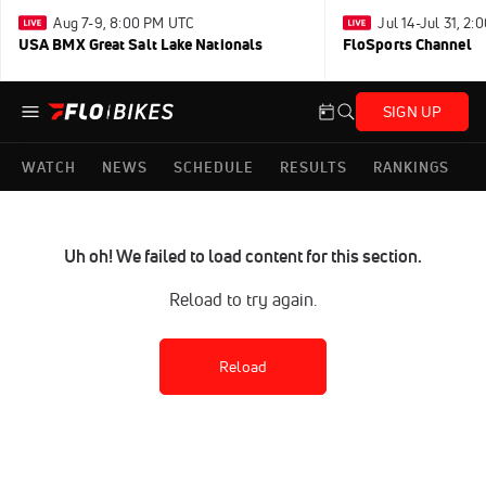
Aug 7-9, 8:00 PM UTC
Jul 14-Jul 31, 2
USA BMX Great Salt Lake Nationals
FloSports Channel
SIGN UP
WATCH
NEWS
SCHEDULE
RESULTS
RANKINGS
Uh oh! We failed to load content for this section.
Reload to try again.
Reload