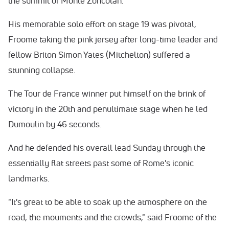
the summit of Monte Zoncolan.
His memorable solo effort on stage 19 was pivotal,
Froome taking the pink jersey after long-time leader and
fellow Briton Simon Yates (Mitchelton) suffered a
stunning collapse.
The Tour de France winner put himself on the brink of
victory in the 20th and penultimate stage when he led
Dumoulin by 46 seconds.
And he defended his overall lead
Sunday
through the
essentially flat streets past some of Rome's iconic
landmarks.
"It's great to be able to soak up the atmosphere on the
road, the mouments and the crowds," said Froome of the