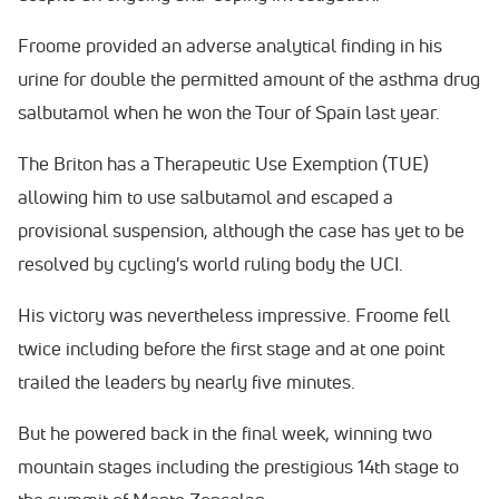
Froome provided an adverse analytical finding in his
urine for double the permitted amount of the asthma drug
salbutamol when he won the Tour of Spain last year.
The Briton has a Therapeutic Use Exemption (TUE)
allowing him to use salbutamol and escaped a
provisional suspension, although the case has yet to be
resolved by cycling's world ruling body the UCI.
His victory was nevertheless impressive. Froome fell
twice including before the first stage and at one point
trailed the leaders by nearly five minutes.
But he powered back in the final week, winning two
mountain stages including the prestigious 14th stage to