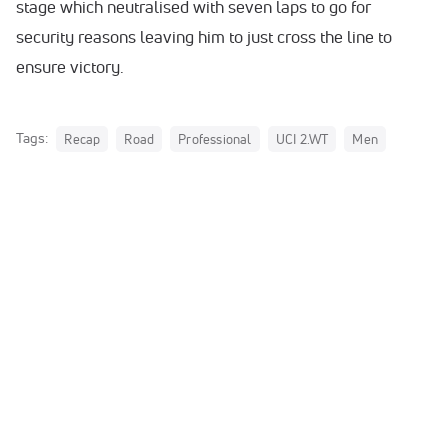
stage which neutralised with seven laps to go for
security reasons leaving him to just cross the line to
ensure victory.
Tags:
Recap
Road
Professional
UCI 2.WT
Men