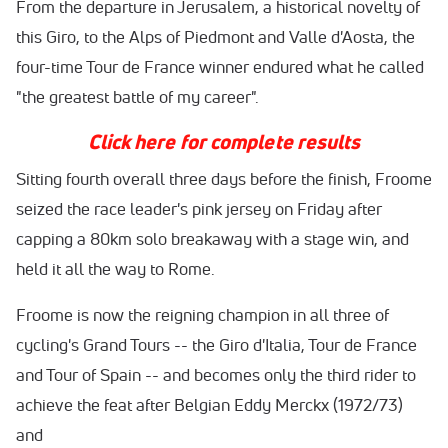
From the departure in Jerusalem, a historical novelty of
this Giro, to the Alps of Piedmont and Valle d'Aosta, the
four-time Tour de France winner endured what he called
"the greatest battle of my career".
Click here for complete results
Sitting fourth overall three days before the finish, Froome
seized the race leader's pink jersey
on Friday
after
capping a 80km solo breakaway with a stage win, and
held it all the way to Rome.
Froome is now the reigning champion in all three of
cycling's Grand Tours -- the Giro d'Italia, Tour de France
and Tour of Spain -- and becomes only the third rider to
achieve the feat after Belgian Eddy Merckx (1972/73)
and