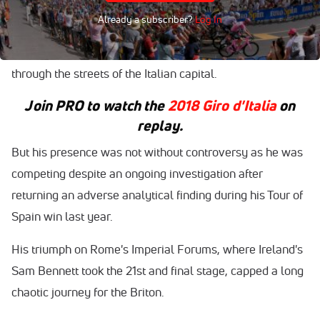
Already a subscriber?
Log In
Froome, 33, became the first Briton to win the race in the
Giro's 101-year history after a 115km closed circuit race
through the streets of the Italian capital.
Join
PRO
to watch the
2018 Giro d'Italia
on
replay.
But his presence was not without controversy as he was
competing despite an ongoing investigation after
returning an adverse analytical finding during his Tour of
Spain win last year.
His triumph on Rome's Imperial Forums, where Ireland's
Sam Bennett took the 21st and final stage, capped a long
chaotic journey for the Briton.