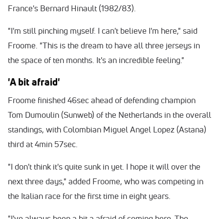
France's Bernard Hinault (1982/83).
"I'm still pinching myself. I can't believe I'm here," said
Froome. "This is the dream to have all three jerseys in
the space of ten months. It's an incredible feeling."
'A bit afraid'
Froome finished 46sec ahead of defending champion
Tom Dumoulin (Sunweb) of the Netherlands in the overall
standings, with Colombian Miguel Angel Lopez (Astana)
third at 4min 57sec.
"I don't think it's quite sunk in yet. I hope it will over the
next three days," added Froome, who was competing in
the Italian race for the first time
in eight years
.
"I've always been a bit a afraid of coming here. The