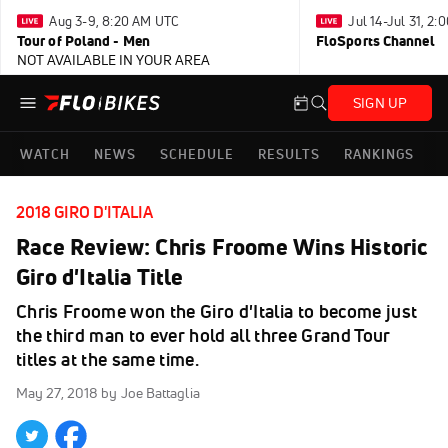
Aug 3-9, 8:20 AM UTC
Jul 14-Jul 31, 2
Tour of Poland - Men
FloSports Channel
NOT AVAILABLE IN YOUR AREA
SIGN UP
WATCH
NEWS
SCHEDULE
RESULTS
RANKINGS
2018 GIRO D'ITALIA
Race Review: Chris Froome Wins Historic
Giro d'Italia Title
Chris Froome won the Giro d'Italia to become just
the third man to ever hold all three Grand Tour
titles at the same time.
May 27, 2018
by Joe Battaglia