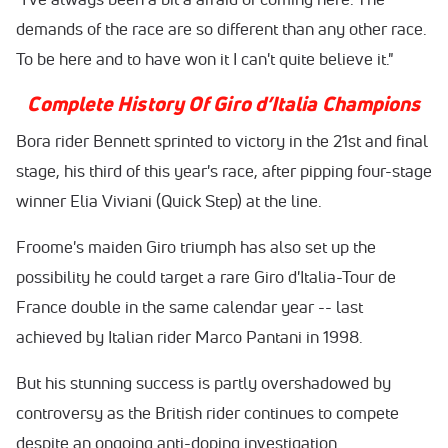
demands of the race are so different than any other race.
To be here and to have won it I can't quite believe it."
Complete History Of Giro d’Italia Champions
Bora rider Bennett sprinted to victory in the 21st and final
stage, his third of this year's race, after pipping four-stage
winner Elia Viviani (Quick Step) at the line.
Froome's maiden Giro triumph has also set up the
possibility he could target a rare Giro d'Italia-Tour de
France double in the same calendar year -- last
achieved by Italian rider Marco Pantani in 1998.
But his stunning success is partly overshadowed by
controversy as the British rider continues to compete
despite an ongoing anti-doping investigation.