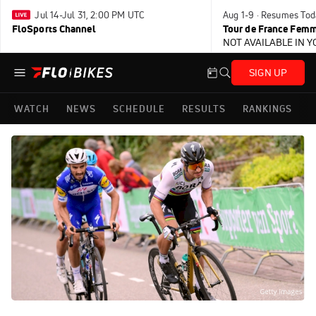
Jul 14-Jul 31, 2:00 PM UTC
Aug 1-9 · Resumes Tod
FloSports Channel
Tour de France Femm
NOT AVAILABLE IN 
SIGN UP
WATCH
NEWS
SCHEDULE
RESULTS
RANKINGS