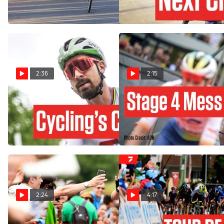
de France 2023
Nov 28, 2023
Jul 23, 2023
2:36
2:15
Peter Sagan's Last Tour de
Tour de France Stage 'Was
France: Cycling Has
A Mess' - Peter Sagan
Changed
Jul 4, 2023
Jul 11, 2023
2:24
4:17
Peter Sagan - King of Green
Highlights: 2023 Tour de