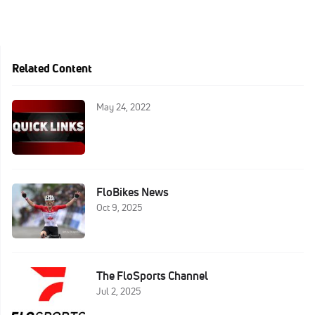
Related Content
May 24, 2022
FloBikes News
Oct 9, 2025
The FloSports Channel
Jul 2, 2025