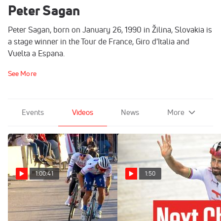
Peter Sagan
Peter Sagan, born on January 26, 1990 in Žilina, Slovakia is
a stage winner in the Tour de France, Giro d'Italia and
Vuelta a Espana.
See More
Events
Videos
News
More
1:00:41
1:50
2023 Beking Monaco
Peter Sagan Ready For Next
Highlights
Chapter In Career After Tour