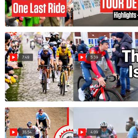
- Faces Final Tour de France
Suisse - Stage 2
This 2023
Jun 12, 2023
Jun 16, 2023
7:49
5:39
The Hardest Race? Paris-
The Wait Is Over For The
Roubaix 2023 Answers |
Cobbled Classics | Chasing
Chasing The Pros
The Pros
Apr 11, 2023
Feb 26, 2023
35:54
4:09