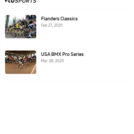
Flanders Classics
Feb 27, 2025
USA BMX Pro Series
Mar 28, 2025