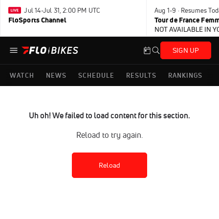
Jul 14-Jul 31, 2:00 PM UTC
Aug 1-9 · Resumes Tod
FloSports Channel
Tour de France Femm
NOT AVAILABLE IN 
SIGN UP
WATCH
NEWS
SCHEDULE
RESULTS
RANKINGS
Uh oh! We failed to load content for this section.
Reload to try again.
Reload