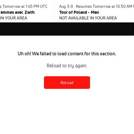
s Tomorrow at 1:45 PM UTC
Aug 3-9 · Resumes Tomorrow at 10:50 AM
 Femmes avec Zwift
Tour of Poland - Men
 IN YOUR AREA
NOT AVAILABLE IN YOUR AREA
Uh oh! We failed to load content for this section.
Reload to try again.
Reload