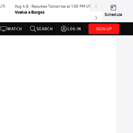
 UTC
Aug 4-8 · Resumes Tomorrow at 1:00 PM UTC
Today · 8:00 PM
Vuelta a Burgos
USA BMX Great 
Schedule
SIGN UP
WATCH
SEARCH
LOG IN