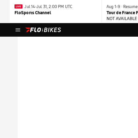
Jul 14-Jul 31, 2:00 PM UTC
Aug 1-9 · Resume
FloSports Channel
Tour de France
NOT AVAILABLE