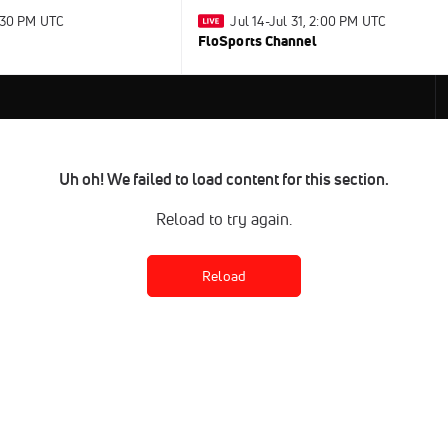
2:30 PM UTC
Jul 14-Jul 31, 2:00 PM UTC
FloSports Channel
Uh oh! We failed to load content for this section.
Reload to try again.
Reload