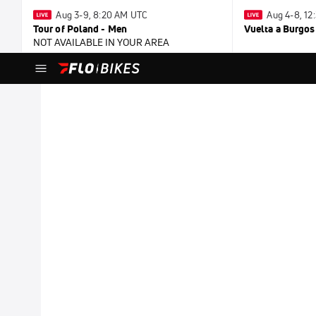
Aug 3-9, 8:20 AM UTC
Aug 4-8, 1
Tour of Poland - Men
Vuelta a Burgos
NOT AVAILABLE IN YOUR AREA