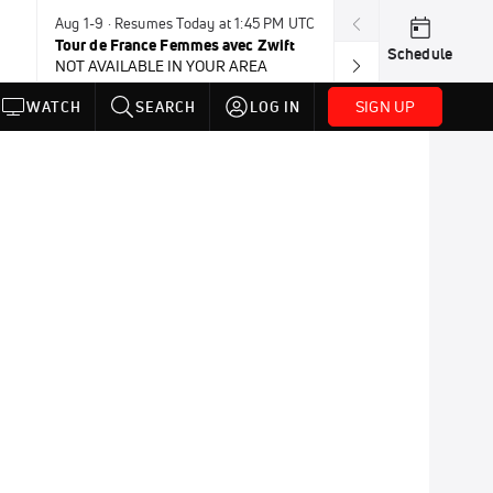
Aug 1-9 · Resumes Today at 1:45 PM UTC
Tomorrow · 7:3
Tour de France Femmes avec Zwift
USA BMX Great 
Schedule
NOT AVAILABLE IN YOUR AREA
SIGN UP
WATCH
SEARCH
LOG IN