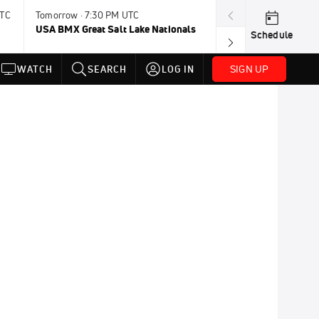
UTC
Tomorrow · 7:30 PM UTC
Aug 9, 8:45 PM 
USA BMX Great Salt Lake Nationals
UCI BMX Frees
Schedule
NOT AVAILABLE
SIGN UP
WATCH
SEARCH
LOG IN