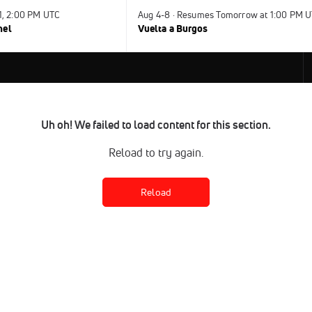
31, 2:00 PM UTC
Aug 4-8 · Resumes Tomorrow at 1:00 PM 
nel
Vuelta a Burgos
Uh oh! We failed to load content for this section.
Reload to try again.
Reload