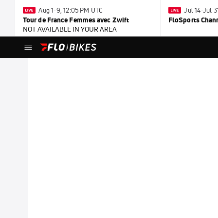
Aug 1-9, 12:05 PM UTC
Jul 14-Jul 
Tour de France Femmes avec Zwift
FloSports Chan
NOT AVAILABLE IN YOUR AREA