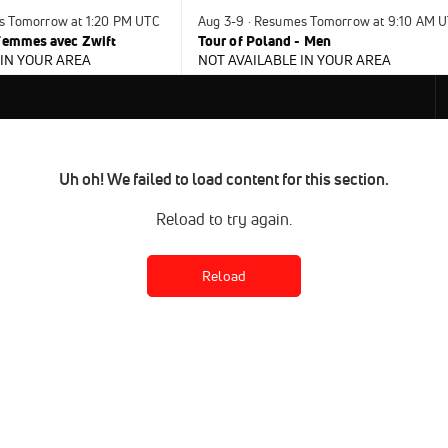
es Tomorrow at 1:20 PM UTC
Aug 3-9 · Resumes Tomorrow at 9:10 AM 
 Femmes avec Zwift
Tour of Poland - Men
 IN YOUR AREA
NOT AVAILABLE IN YOUR AREA
Uh oh! We failed to load content for this section.
Reload to try again.
Reload