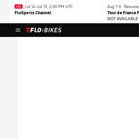
Jul 14-Jul 31, 2:00 PM UTC
Aug 1-9 · Resum
FloSports Channel
Tour de France
NOT AVAILABLE