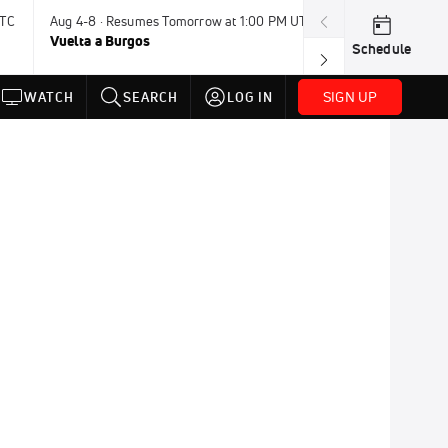
UTC
Aug 4-8 · Resumes Tomorrow at 1:00 PM UTC
Tomorrow · 7:3
Vuelta a Burgos
USA BMX Great 
Schedule
SIGN UP
WATCH
SEARCH
LOG IN