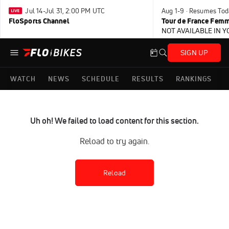
Jul 14-Jul 31, 2:00 PM UTC
Aug 1-9 · Resumes Tod
FloSports Channel
Tour de France Femm
NOT AVAILABLE IN 
SIGN UP
WATCH
NEWS
SCHEDULE
RESULTS
RANKINGS
Uh oh! We failed to load content for this section.
Reload to try again.
Reload