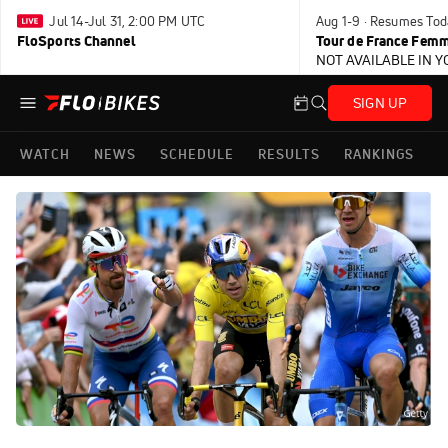
Jul 14-Jul 31, 2:00 PM UTC
Aug 1-9 · Resumes Tod
FloSports Channel
Tour de France Femm
NOT AVAILABLE IN 
SIGN UP
WATCH
NEWS
SCHEDULE
RESULTS
RANKINGS