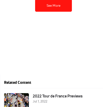
See More
Related Content
2022 Tour de France Previews
Jul 1, 2022