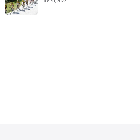
Jun 30, 2022