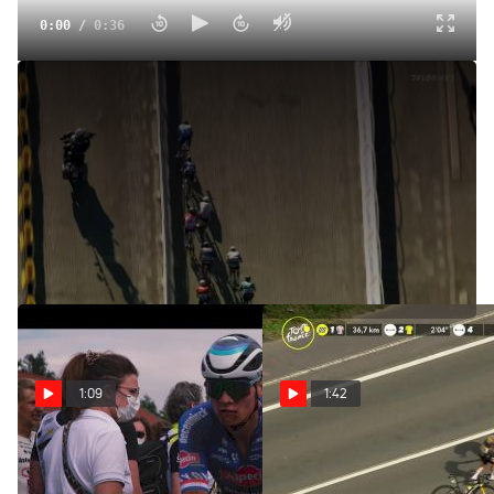
0:00
/
0:36
Analysis: Caleb Ewan Boxed Out By Alexander Kristoff In
Final Tour De France Sprint
Jul 24, 2022
Watch how the stage 21 Champs-Élysées sprint played out
as the 2022 Tour de France came to a close.
1:09
1:42
Tour De France Unfiltered:
Jonas Vingegaard Has 3
Stage 5 Dirty, Dusty
Bike Changes In Less Than