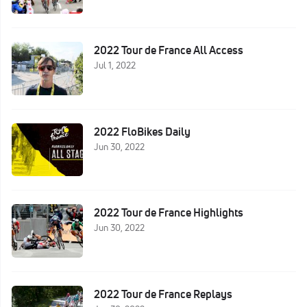
2022 Tour de France All Access
Jul 1, 2022
2022 FloBikes Daily
Jun 30, 2022
2022 Tour de France Highlights
Jun 30, 2022
2022 Tour de France Replays