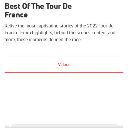
Best Of The Tour De
France
Relive the most captivating stories of the 2022 Tour de
France. From highlights, behind the scenes content and
more, these moments defined the race.
Videos