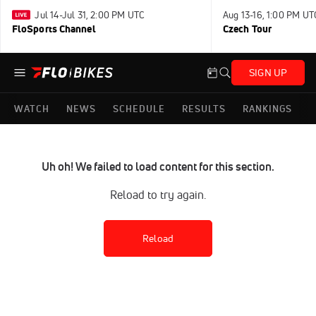
Jul 14-Jul 31, 2:00 PM UTC
Aug 13-16, 1:00 PM UT
FloSports Channel
Czech Tour
SIGN UP
WATCH
NEWS
SCHEDULE
RESULTS
RANKINGS
Uh oh! We failed to load content for this section.
Reload to try again.
Reload