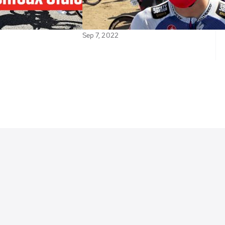
es In: Tour de
Is Doing Well Despite How The
Stage 16
Legs Feel
Sep 7, 2022