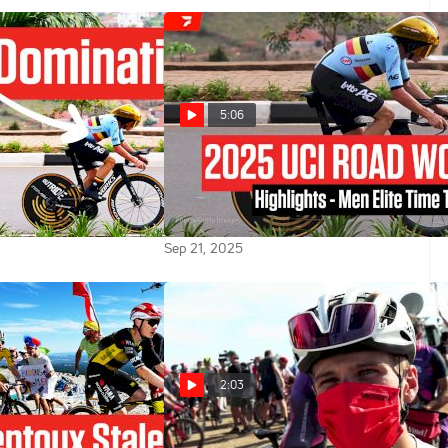
5:06
venepoel
2025 UCI Road World
adej Pogacar:
Championships Men Elite Time
onships 2025 TT
Trial Highlights
Sep 21, 2025
2:03
On Ventoux,
Ilan Van Wilder Knows The Team