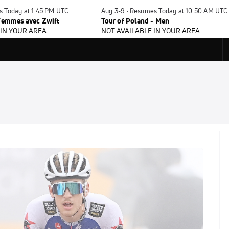
s Today at 1:45 PM UTC
Aug 3-9 · Resumes Today at 10:50 AM UTC
 Femmes avec Zwift
Tour of Poland - Men
 IN YOUR AREA
NOT AVAILABLE IN YOUR AREA