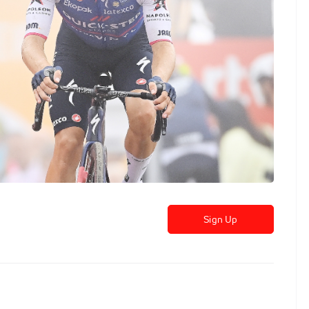
Sign Up