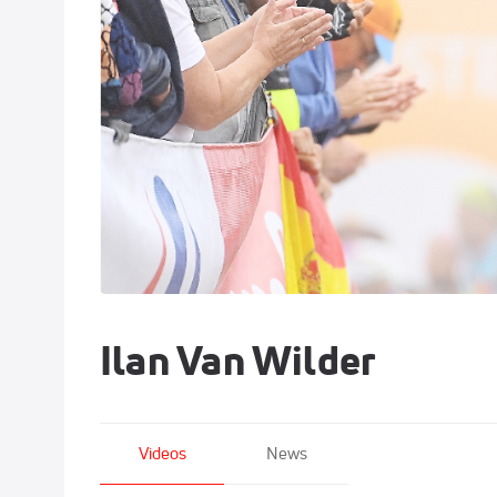
Ilan Van Wilder
Videos
News