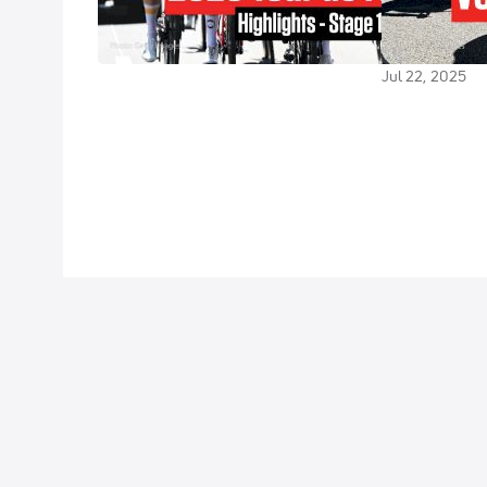
Highlights
Outsider Cash
France 2025 
Jul 22, 2025
Jul 22, 2025