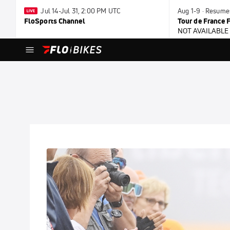
Jul 14-Jul 31, 2:00 PM UTC
Aug 1-9 · Resume
FloSports Channel
Tour de France
NOT AVAILABLE