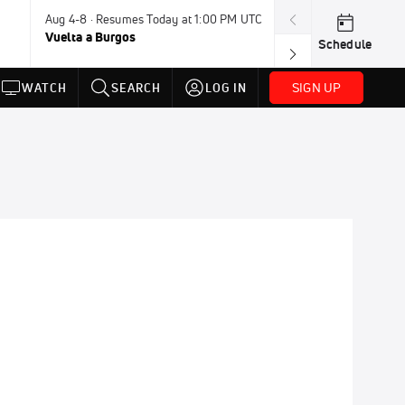
Aug 4-8 · Resumes Today at 1:00 PM UTC
Aug 7-9 · Resum
Vuelta a Burgos
USA BMX Great 
Schedule
SIGN UP
WATCH
SEARCH
LOG IN