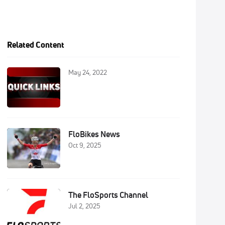
Related Content
May 24, 2022
FloBikes News
Oct 9, 2025
The FloSports Channel
Jul 2, 2025