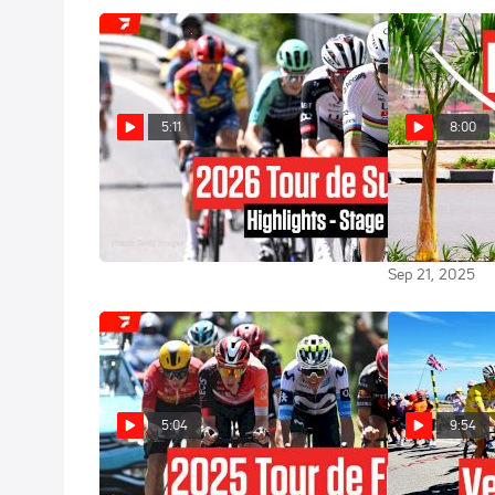
5:11
8:00
Tour de Suisse 2026 Stage 1
How Remco E
Highlights
Demoralized T
World Champi
Jun 17, 2026
Sep 21, 2025
5:04
9:54
Tour de France 2025 Stage 16
Titans Clash 