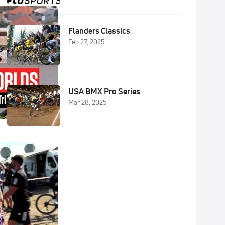
Flanders Classics
Feb 27, 2025
USA BMX Pro Series
Mar 28, 2025