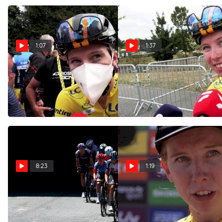
1:07
1:37
Lorena Wiebes Was
Lorena Wiebes: A Special
Attacked While Recovering
Day In The Tour de France's
From Intermediate Sprint
Yellow Jersey
Jul 25, 2022
Jul 25, 2022
8:23
1:19
Watch In Canada: 2022 Tour
Lorena Wiebes Explains
De France Femmes Stage 1
'Chaotic' Finale To Stage 1 Of
Highlights
2022 Tour De France