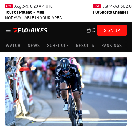
Aug 3-9, 8:20 AM UTC
Jul 14-Jul 31, 2
Tour of Poland - Men
FloSports Channel
NOT AVAILABLE IN YOUR AREA
SIGN UP
WATCH
NEWS
SCHEDULE
RESULTS
RANKINGS