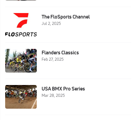
The FloSports Channel
Jul 2, 2025
Flanders Classics
Feb 27, 2025
USA BMX Pro Series
Mar 28, 2025