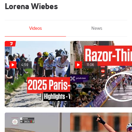
Lorena Wiebes
Videos
News
4:59
11:06
Highlights: Paris-Roubaix
Gent-Wevelgem
Femmes 2025
Showdown: The Wiebes-
Balsamo Sprint Finale
Apr 12, 2025
Mar 25, 2024