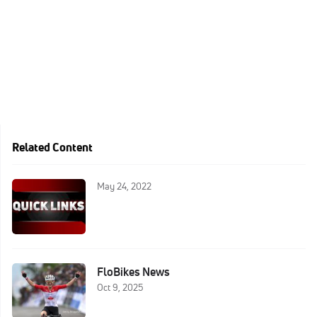
Related Content
May 24, 2022
FloBikes News
Oct 9, 2025