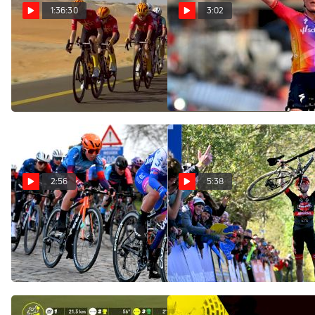
1:36:30
3:02
Watch In Canada: 2024
On-Site: SD Worx Takes
Control Of Flanders Classic
UAE Tour Women - Stage 2
Omloop Het Nieuwsblad
Feb 9, 2024
Feb 26, 2023
2:56
5:38
Highlights: 2023 Omloop
Top 10 Women Transfers
Het Nieuwsblad - Elite
For The 2023 WorldTour
Women
Season
Feb 26, 2023
Nov 10, 2022