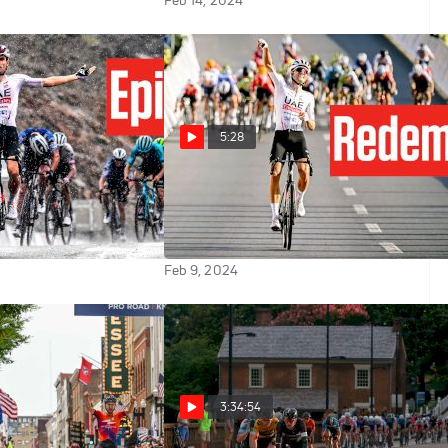
Feb 14, 2024
5:28
Finn Fisher-Black's
Finn Fisher-Black's Triumph:
 Lamperti
How The Muscat Classic Was
Won
Feb 9, 2024
3:34:54