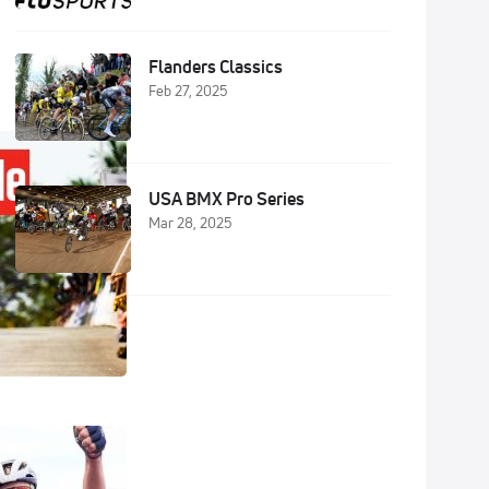
Flanders Classics
Feb 27, 2025
USA BMX Pro Series
Mar 28, 2025