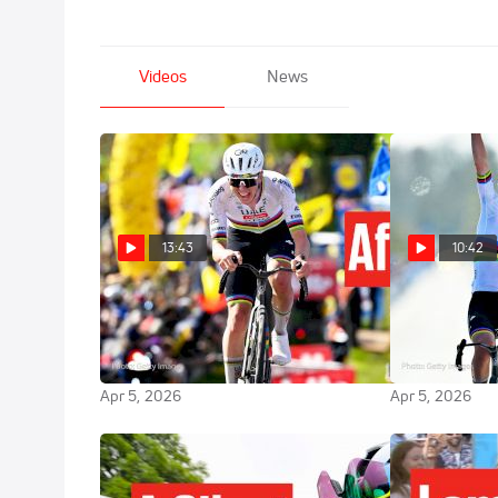
Videos
News
13:43
10:42
Why Tadej Pogacar Was Secretly
Modern Cycli
Terrified At Tour Of Flanders
Tadej Pogacar
2026
Flanders 202
Apr 5, 2026
Apr 5, 2026