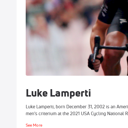
Luke Lamperti
Luke Lamperti, born December 31, 2002 is an Americ
men's criterium at the 2021 USA Cycling National 
See More