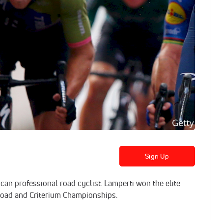
Sign Up
an professional road cyclist. Lamperti won the elite
Road and Criterium Championships.