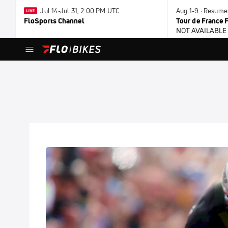
Jul 14-Jul 31, 2:00 PM UTC
Aug 1-9 · Resume
FloSports Channel
Tour de France
NOT AVAILABLE