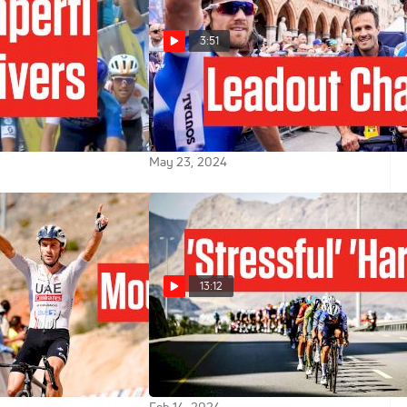
3:51
an Star Luke
Delivering The Win: Soudal's
 First Major Win
Strategy For Giro d'Italia 2024
uick-Step At Czech
Stage 18 Win
May 23, 2024
13:12
etters Teammate
Finn Fisher-Black Turns Tables
Oman Crown
On Luke Lamperti In Tour Of
Oman