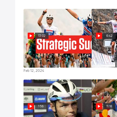
13:02
6:42
Luke Lamperti Grabs Tour Of
Wet Warfare: 
Oman Lead Helping Paul Magnier
Win Over Luke
Win
Feb 11, 2024
Feb 12, 2024
1:56
11:18