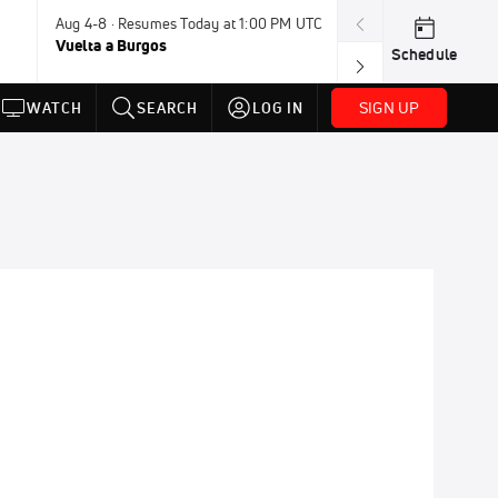
Aug 4-8 · Resumes Today at 1:00 PM UTC
Today · 7:30 PM
Vuelta a Burgos
USA BMX Great 
Schedule
SIGN UP
WATCH
SEARCH
LOG IN