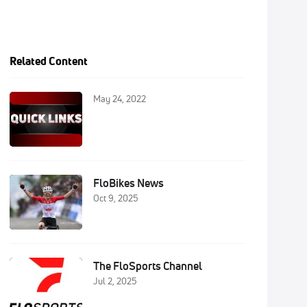
Related Content
May 24, 2022
FloBikes News
Oct 9, 2025
The FloSports Channel
Jul 2, 2025