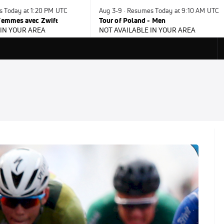
s Today at 1:20 PM UTC
Aug 3-9 · Resumes Today at 9:10 AM UTC
 Femmes avec Zwift
Tour of Poland - Men
 IN YOUR AREA
NOT AVAILABLE IN YOUR AREA