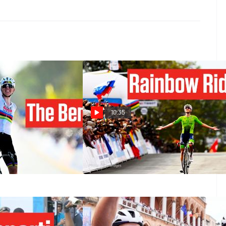
10:35
ng Domination:
The Moment Tadej Pogacar Took
 Crushes Tour Of
Over World Championships 2025
6
Sep 28, 2025