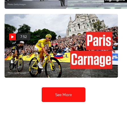
Jul 8, 2026
7:52
Tour de France 2025 Ends
With This Savage Move In
Stage 21
Jul 27, 2025
See More