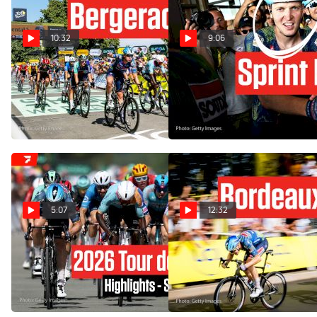
10:32
9:06
Tim Merlier Powers Past
Tim Merlier Blasts To
Everyone In Tour de France
Bergerac Victory In Tour de
2026 Stage 8
France 2026 Stage 8
Jul 11, 2026
Jul 11, 2026
5:07
12:32
Tour de France 2026 Stage
Sprint Teams Took Over
8 Highlights
Bordeaux In Tour de France
2026 Stage 7
Jul 11, 2026
Jul 10, 2026