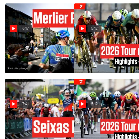
6:17
5:12
Inside The Bordeaux Sprint
Tour de France 2026 Stage
In Tour de France 2026
7 Highlights
Stage 7
Jul 10, 2026
Jul 10, 2026
7:41
5:12
Paul Seixas' Team Strikes
Tour de France 2026 Stage
Before Tourmalet In Tour de
5 Highlights
France 2026
Jul 8, 2026