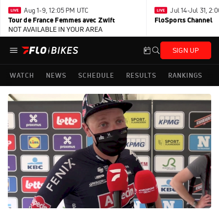
Aug 1-9, 12:05 PM UTC
Jul 14-Jul 31, 2
Tour de France Femmes avec Zwift
FloSports Channel
NOT AVAILABLE IN YOUR AREA
SIGN UP
WATCH
NEWS
SCHEDULE
RESULTS
RANKINGS