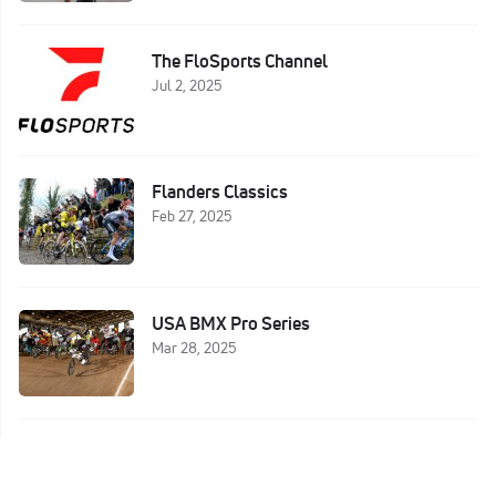
The FloSports Channel
Jul 2, 2025
Flanders Classics
Feb 27, 2025
USA BMX Pro Series
Mar 28, 2025