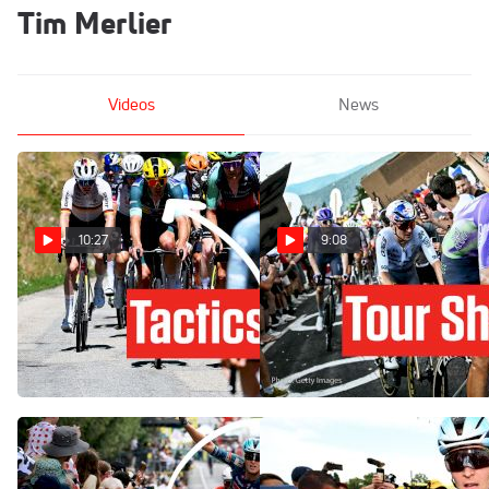
Tim Merlier
Videos
News
10:27
9:08
How One Team's Gamble
How Tom Pidcock Changed
Backfires In Tour de France
The Tour de France 2026 In
2026 Stage 17
A Brutal Stage 13
Jul 22, 2026
Jul 17, 2026