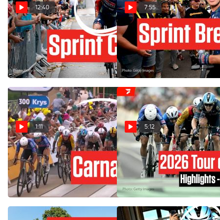
12:40
7:55
Chaos And Crash In Tour de
The Tour de France 2026
France 2026 Stage 12
Sprint King After A Huge
Third Victory In Stage 12
Jul 16, 2026
Jul 16, 2026
1:11
5:12
Tour de France 2026 Stage
Tour de France 2026 Stage
12 Ends In Finish-Line
12 Highlights
Carnage
Jul 16, 2026
Jul 16, 2026