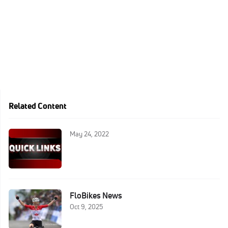
Related Content
May 24, 2022
FloBikes News
Oct 9, 2025