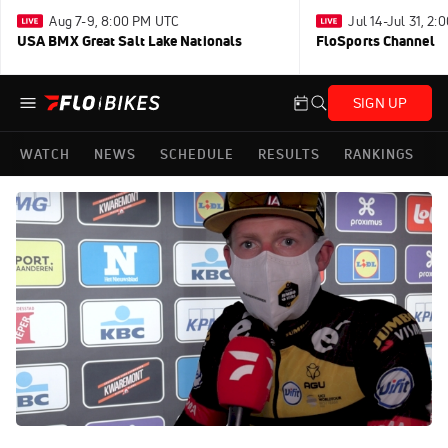
Aug 7-9, 8:00 PM UTC
Jul 14-Jul 31, 2
USA BMX Great Salt Lake Nationals
FloSports Channel
SIGN UP
WATCH
NEWS
SCHEDULE
RESULTS
RANKINGS