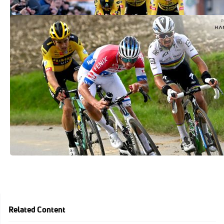
Mathieu Van Der Poel, Wout Van Aert,
Five Favorites For Tour Of Flanders
Apr 1, 2021
Related Content