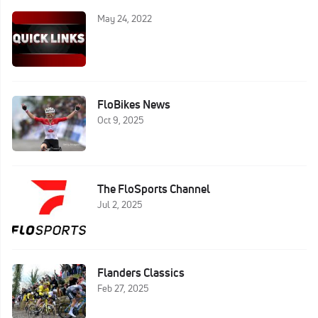
May 24, 2022
FloBikes News
Oct 9, 2025
The FloSports Channel
Jul 2, 2025
Flanders Classics
Feb 27, 2025