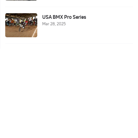
USA BMX Pro Series
Mar 28, 2025