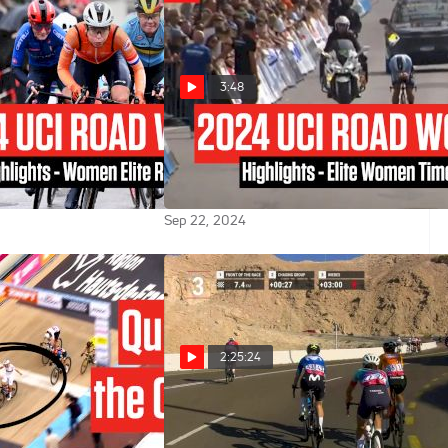
3:48
ld Championships
UCI Road World Championships
ts - Women Elite
2024 Highlights - Elite Women
Time Trial
Sep 22, 2024
2:25:24
 Paris-Roubaix
Watch In Canada: 2024 UAE
World Champion
Tour Women - Stage 3