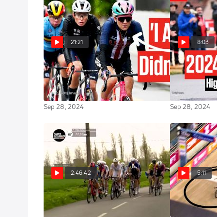
21:21
8:03
Chloé Dygert Opens Up About
UCI Road Wor
Her Struggles After UCI Worlds
2024 Highligh
2024
Road Race
Sep 28, 2024
Sep 28, 2024
2:46:42
5:11
Watch In Canada: 2024
2024 Women's
Highlights: 
Paris-Roubaix Femmes