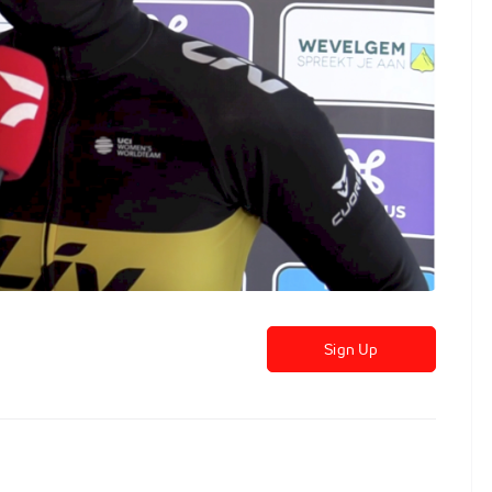
Sign Up