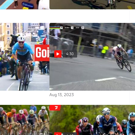
y Wins
Feb 10, 2024
4:30
 Attacks Free In
Annemiek Van Vleuten
n's World
Attacks Free In UCI World
ps 2023
Championships 2023
Aug 13, 2023