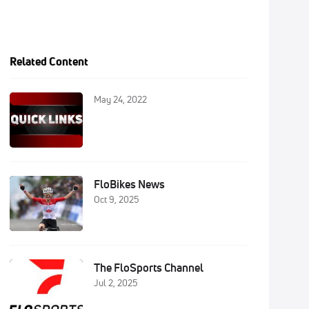
Related Content
May 24, 2022
FloBikes News
Oct 9, 2025
The FloSports Channel
Jul 2, 2025