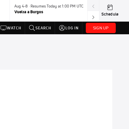
Aug 4-8 · Resumes Today at 1:00 PM UTC
Today · 7:30 PM
Vuelta a Burgos
USA BMX Great 
Schedule
SIGN UP
WATCH
SEARCH
LOG IN