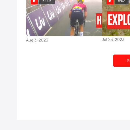
52:06
5:02
How Demi Vollering Won:
Lotte Kopecky
Jerseys In Sta
The Tour de France Femmes
France Femm
2023 Highlights
Jul 23, 2023
Aug 3, 2023
S