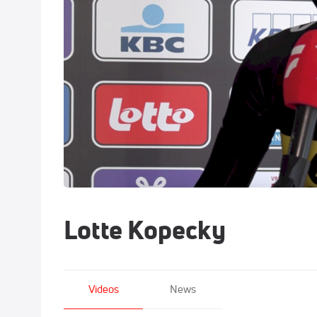
Lotte Kopecky
Videos
News