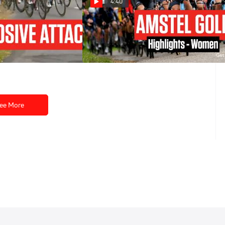
4:40
 Earns Three
Highlights: 2023 Amstel Gold -
ge 1 At Tour de
Elite Women
es 2023
Apr 16, 2023
ee More