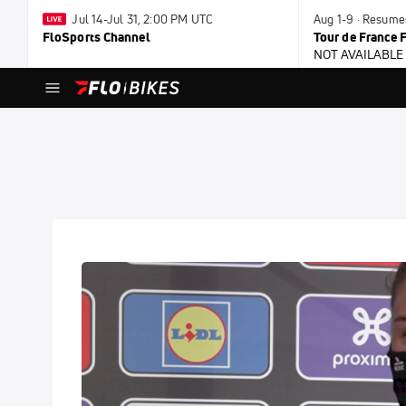
Jul 14-Jul 31, 2:00 PM UTC
Aug 1-9 · Resume
FloSports Channel
Tour de France
NOT AVAILABLE