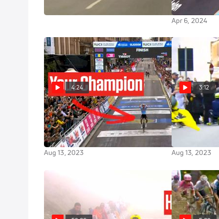
Lotte Kopeck
Apr 6, 2024
Apr 6, 2024
4:24
3:12
Lotte Kopecky Wins The 2023
Lotte Kopecky
UCI Road World Championships
The UCI Wome
Solo
Championshi
Aug 13, 2023
Aug 13, 2023