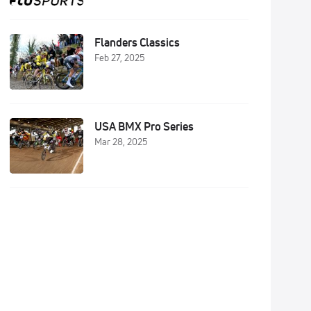
Flanders Classics
Feb 27, 2025
USA BMX Pro Series
Mar 28, 2025