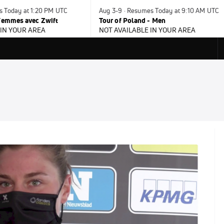
s Today at 1:20 PM UTC
Aug 3-9 · Resumes Today at 9:10 AM UTC
 Femmes avec Zwift
Tour of Poland - Men
 IN YOUR AREA
NOT AVAILABLE IN YOUR AREA