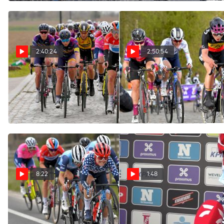
2:40:24
2:50:54
Replay: 2021 Tour of
Replay: 2021 Gent-
Flanders Elite Women
Wevelgem Elite Women
(Ronde van Vlaanderen)
Mar 28, 2021
Apr 4, 2021
8:22
1:48
Highlights: Tense and
Ruth Winder: 'My Legs
Were Done'
Tactical Finish At 2021
Women's Gent-Wevelgem