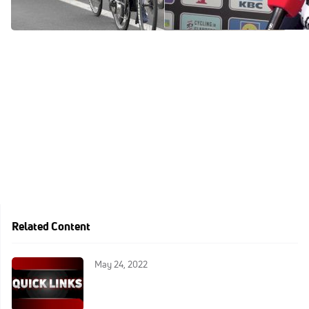
Mar 28, 2021
Mar 28, 2021
Related Content
May 24, 2022