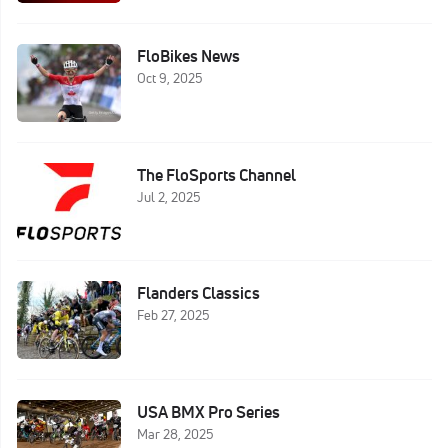
FloBikes News
Oct 9, 2025
The FloSports Channel
Jul 2, 2025
Flanders Classics
Feb 27, 2025
USA BMX Pro Series
Mar 28, 2025