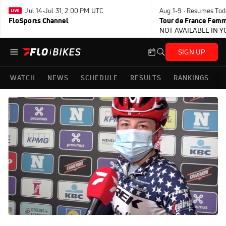
Jul 14-Jul 31, 2:00 PM UTC
Aug 1-9 · Resumes Tod
FloSports Channel
Tour de France Femm
NOT AVAILABLE IN 
SIGN UP
WATCH
NEWS
SCHEDULE
RESULTS
RANKINGS