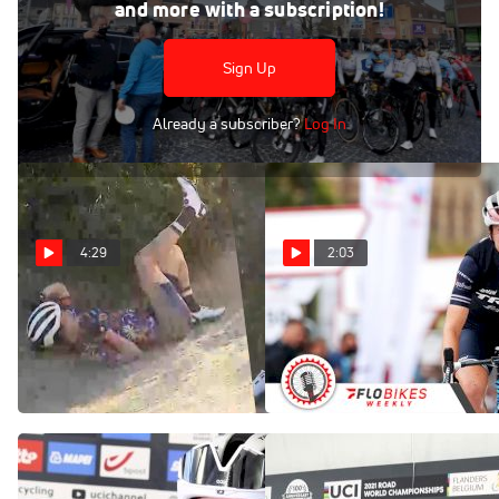
Apr 14, 2021
and more with a subscription!
Watch highlights of the women's 2021 Brabantse Pijl ,
which ended in a tight photo-finish.
Sign Up
Already a subscriber?
Log In
4:29
2:03
Ruth Winder Crashes At Sea
2022's Lifetime Grand Prix
Otter Classic
To Bring Heavy Hitters From
The World Tours
Apr 9, 2022
Dec 27, 2021