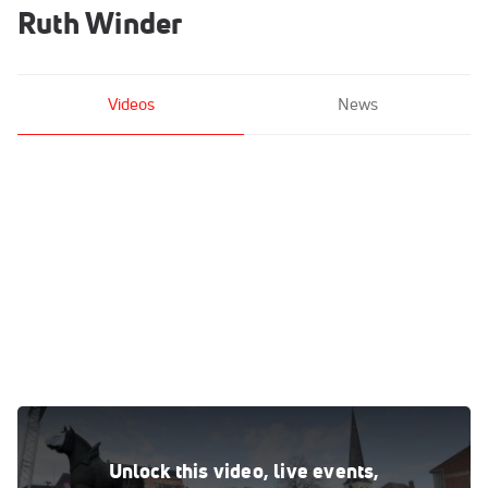
Ruth Winder
Videos
News
Highlights: A Photo-Finish Gives Surprising Result In The
Women's 2021 Brabantse Pijl
Unlock this video, live events,