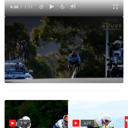
0:00
/
7:53
A Big Upset At The Elite Time Trial World Championships |
Road Worlds Daily
Sep 18, 2022
Join Michael Sheehan and Gregor Brown at the finish of
the elite time trials on day one of the 2022 UCI Road World
Championships. The women's race saw hometown favorite
Grace Brown barely miss out on the title, while the elite
men's favorites were blindsided.
5:19
4:22