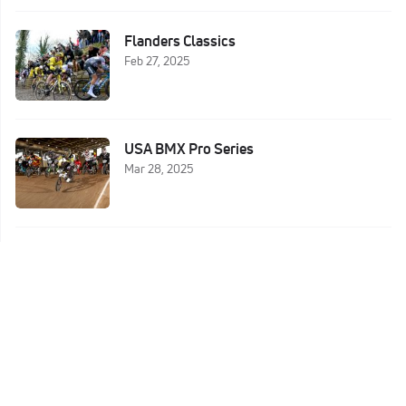
Flanders Classics
Feb 27, 2025
USA BMX Pro Series
Mar 28, 2025