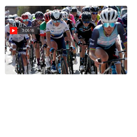
Tour De France Femmes
3:06:16
Replay: 2021 Dwars
door Vlaanderen Elite
Women
Mar 31, 2021