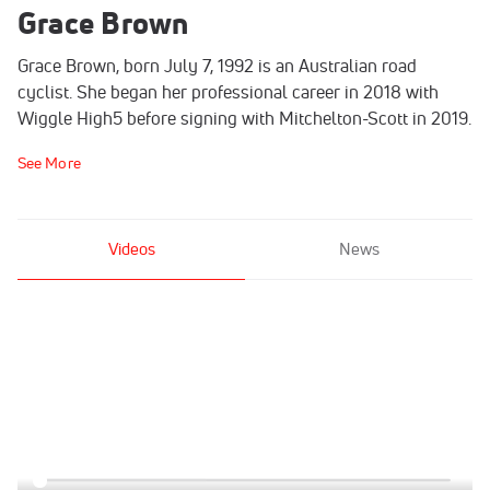
Grace Brown
Grace Brown, born July 7, 1992 is an Australian road
cyclist. She began her professional career in 2018 with
Wiggle High5 before signing with Mitchelton-Scott in 2019.
See More
Videos
News