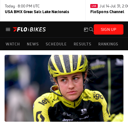
Today · 8:00 PM UTC
Jul 14-Jul 31, 2
USA BMX Great Salt Lake Nationals
FloSports Channel
SIGN UP
WATCH
NEWS
SCHEDULE
RESULTS
RANKINGS