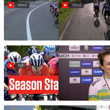
1:51:42
1:51:42
Regardez au Canada:
Watch In Canada: 2024
2024 Liege-Bastogne-Liege
Liege-Bastogne-Liege
Femmes
Femmes
Apr 21, 2024
Apr 21, 2024
3:43
Tour Down Under 2024
Grace Brown's Negative
Kicks Off The Cycling
Split Wasn't Quite Enough
Season
To Take Rainbow Jersey
Jan 10, 2024
Sep 19, 2022