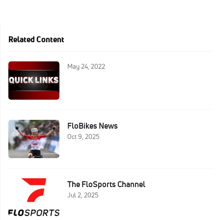
Related Content
May 24, 2022
FloBikes News
Oct 9, 2025
The FloSports Channel
Jul 2, 2025