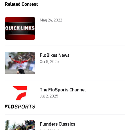
Related Content
May 24, 2022
FloBikes News
Oct 9, 2025
The FloSports Channel
Jul 2, 2025
Flanders Classics