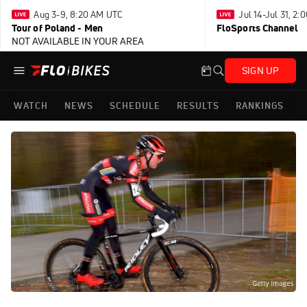
Aug 3-9, 8:20 AM UTC
Jul 14-Jul 31, 2
Tour of Poland - Men
FloSports Channel
NOT AVAILABLE IN YOUR AREA
SIGN UP
WATCH
NEWS
SCHEDULE
RESULTS
RANKINGS