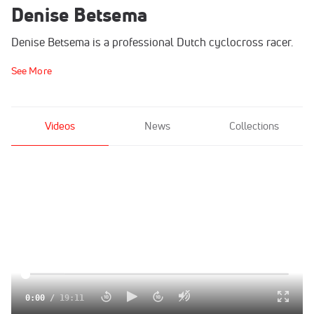
Denise Betsema
Denise Betsema is a professional Dutch cyclocross racer.
See More
Videos
News
Collections
0:00
/
19:11