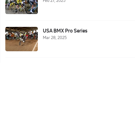
Feb 27, 2025
USA BMX Pro Series
Mar 28, 2025