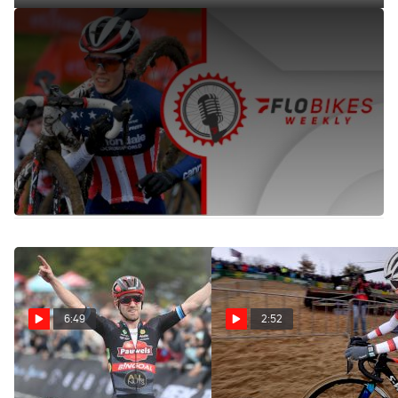
90% Chance Of Rain + Cobbles At Overijse CX Race Means
'The Mother Of CX' Will Deliver | FloBikes Weekly
Oct 27, 2021
Jessica and Jonny recap the Zonhoven CX race and look
ahead to Overijse CX. The duo also recap UCI Track Cycling
World Championships and spark some transfer season
rumors.
6:49
2:52
Will Anyone Be Able To
Koksijde Cyclocross Race
Beat Eli Iserbyt From The
Will Be Fire With Sand