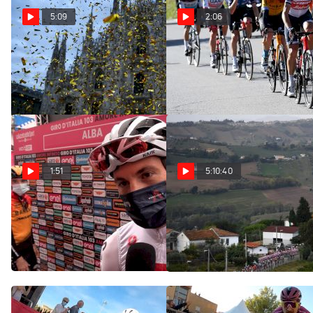
5:09
2:06
The Giro's Generation
Highlights: 2020 Giro
Now | Chasing The Pros
d'Italia Stage 20
Oct 27, 2020
Oct 24, 2020
1:51
5:10:40
Ben Swift: 'Tao Has
Replay: 2020 Giro
Shown He's Strong In The
d'Italia Stage 10
Mountains'
Oct 14, 2020
Oct 24, 2020