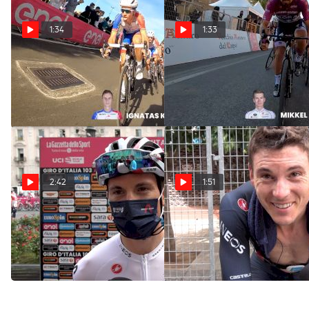
1:34
1:33
On-Board Highlights:
On-Board Highlights:
2020 Giro d'Italia Stage 7
2020 Giro d'Italia Stage 6
Oct 9, 2020
Oct 8, 2020
2:42
1:51
Ben Swift: 'Massively
Ben Swift: 'The Scariest
Disappointing'
TT's I've Ever Done'
Oct 6, 2020
Oct 3, 2020