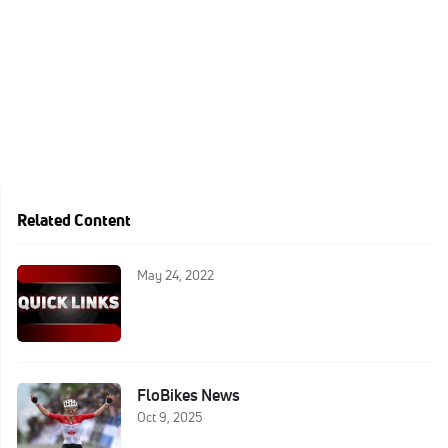
Related Content
May 24, 2022
FloBikes News
Oct 9, 2025