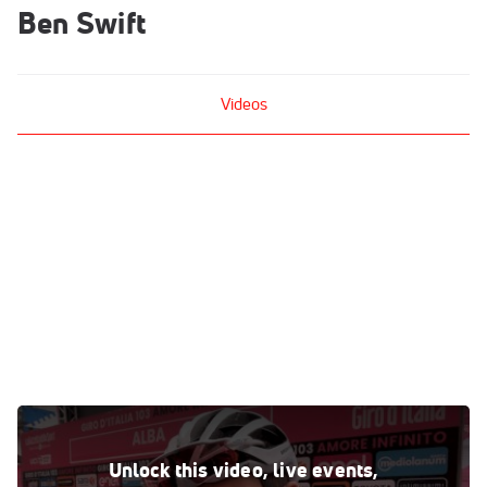
Ben Swift
Videos
Ben Swift: 'Tao Has Shown He's Strong In The Mountains'
Oct 24, 2020
Unlock this video, live events,