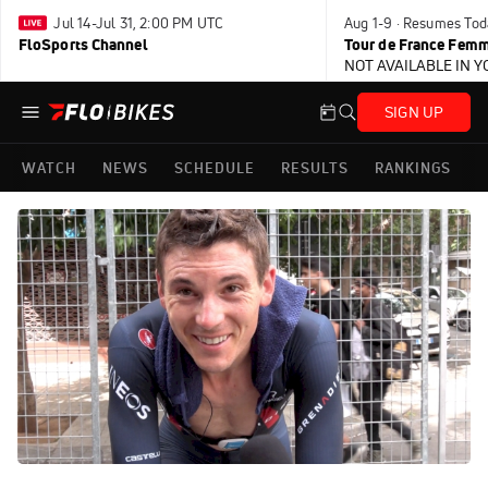
Jul 14-Jul 31, 2:00 PM UTC
Aug 1-9 · Resumes Tod
FloSports Channel
Tour de France Femm
NOT AVAILABLE IN 
SIGN UP
WATCH
NEWS
SCHEDULE
RESULTS
RANKINGS