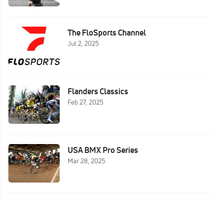
The FloSports Channel
Jul 2, 2025
Flanders Classics
Feb 27, 2025
USA BMX Pro Series
Mar 28, 2025