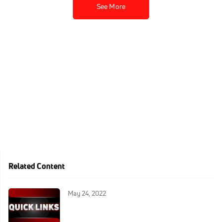
See More
Related Content
May 24, 2022