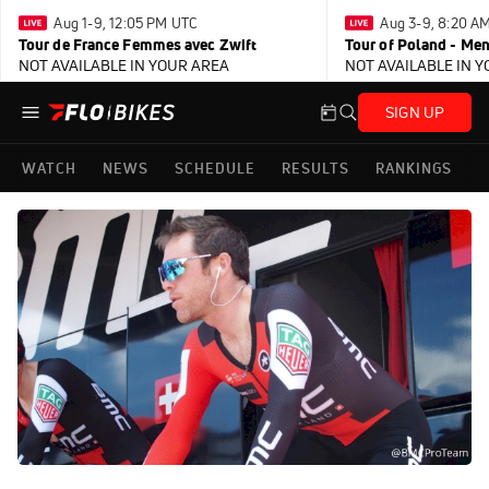
Aug 1-9, 12:05 PM UTC
Aug 3-9, 8:20 A
Tour de France Femmes avec Zwift
Tour of Poland - Me
NOT AVAILABLE IN YOUR AREA
NOT AVAILABLE IN 
SIGN UP
WATCH
NEWS
SCHEDULE
RESULTS
RANKINGS