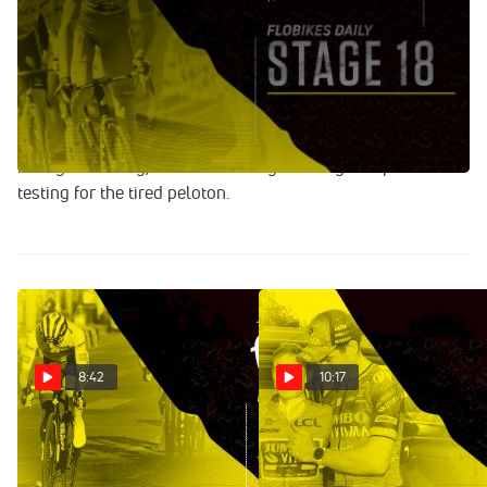
Jul 21, 2022
Gregor Brown and Brent Bookwalter recap the final
mountain stage of the 2022 Tour de France, which saw
Jonas Vingegaard and Tadej Pogačar call a truce after
things began to get out of hand on a technical descent.
While the GC looks relatively settle with three days of
racing remaining, tomorrow's stage 18 may still prove
testing for the tired peloton.
8:42
10:17
A Hard Fought Tour De
No Sign Of Fatigue For
France Until The Bitter End,
Flying Jumbo-Visma As
Jonas Vingegaard Triumphs
Jonas Vingegaard Seals