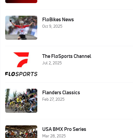
FloBikes News
Oct 9, 2025
The FloSports Channel
Jul 2, 2025
Flanders Classics
Feb 27, 2025
USA BMX Pro Series
Mar 28, 2025