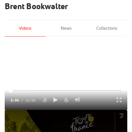
Brent Bookwalter
Videos
News
Collections
0:00
/
10:08
The Mountains Are Over, But A Potentially Windy Stage 19
Could Still Upend The Standings | FloBikes Daily