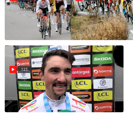
Highlights: 2022 Paris-Nice
On-Site: Opportunists Go
Stage 6
Full Send In Finale Of 2022
Paris-Nice Stage 6
Mar 11, 2022
Mar 11, 2022
1:23
Burgaudeau: 'I Went Full
Gas And It Was Perfect'
Mar 11, 2022