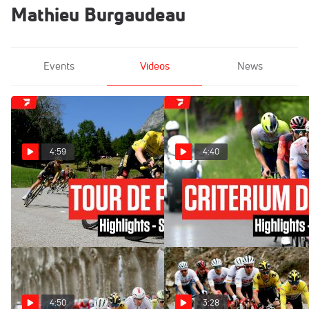
Mathieu Burgaudeau
Events
Videos
News
4:59
4:40
Highlights: 2023 Tour de
Highlights: 2023 Criterium
France Stage 15
du Dauphine - Stage 6
Jul 16, 2023
Jun 9, 2023
4:50
3:28