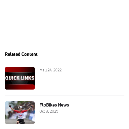
Related Content
May 24, 2022
FloBikes News
Oct 9, 2025