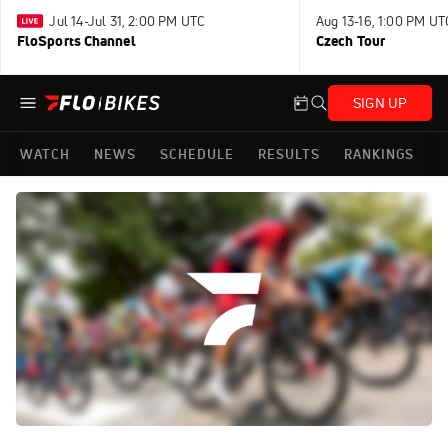
Jul 14-Jul 31, 2:00 PM UTC
Aug 13-16, 1:00 PM UT
FloSports Channel
Czech Tour
SIGN UP
WATCH
NEWS
SCHEDULE
RESULTS
RANKINGS