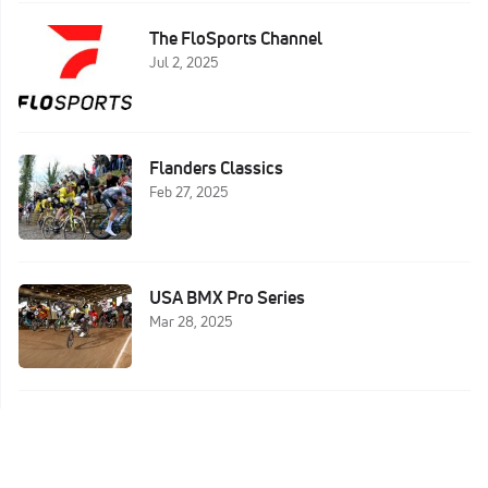
The FloSports Channel
Jul 2, 2025
Flanders Classics
Feb 27, 2025
USA BMX Pro Series
Mar 28, 2025