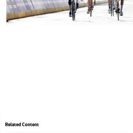
Related Content