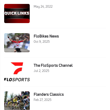
May 24, 2022
FloBikes News
Oct 9, 2025
The FloSports Channel
Jul 2, 2025
Flanders Classics
Feb 27, 2025