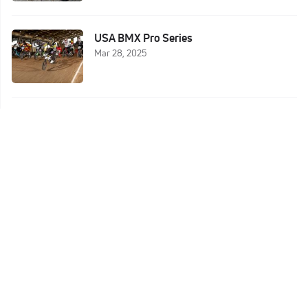
USA BMX Pro Series
Mar 28, 2025