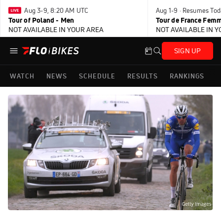
Aug 3-9, 8:20 AM UTC
Aug 1-9 · Resumes Tod
Tour of Poland - Men
Tour de France Femm
NOT AVAILABLE IN YOUR AREA
NOT AVAILABLE IN 
SIGN UP
WATCH
NEWS
SCHEDULE
RESULTS
RANKINGS