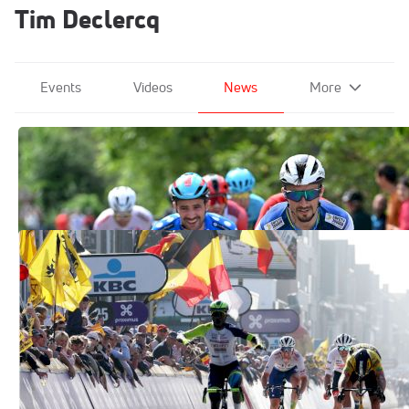
Tim Declercq
Events
Videos
News
More
Alaphilippe Heads Quick Step's Tour
Team, Evenepoel Absent
Jun 27, 2023
Eritrea's Biniam Girmay Wins Cycling's
Gent-Wevelgem
Mar 27, 2022