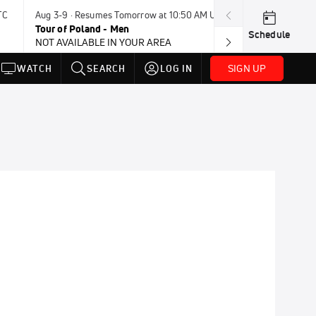
TC
Aug 3-9 · Resumes Tomorrow at 10:50 AM UTC
Aug 4-8 · Resum
Tour of Poland - Men
Vuelta a Burgo
Schedule
NOT AVAILABLE IN YOUR AREA
SIGN UP
WATCH
SEARCH
LOG IN