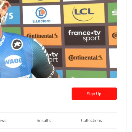
Sign Up
ews
Results
Collections