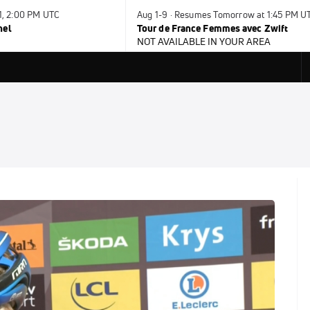
31, 2:00 PM UTC
Aug 1-9 · Resumes Tomorrow at 1:45 PM U
nel
Tour de France Femmes avec Zwift
NOT AVAILABLE IN YOUR AREA