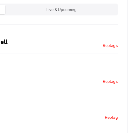
Live & Upcoming
ell
Replays
Replays
Replay