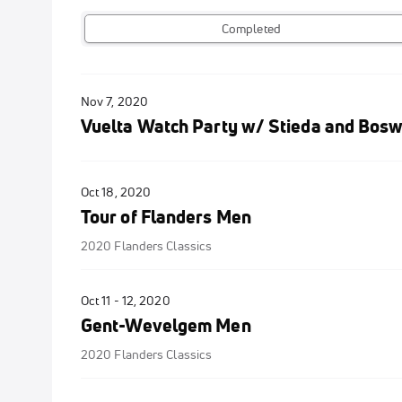
Completed
Nov 7, 2020
Vuelta Watch Party w/ Stieda and Bosw
Oct 18, 2020
Tour of Flanders Men
2020 Flanders Classics
Oct 11 - 12, 2020
Gent-Wevelgem Men
2020 Flanders Classics