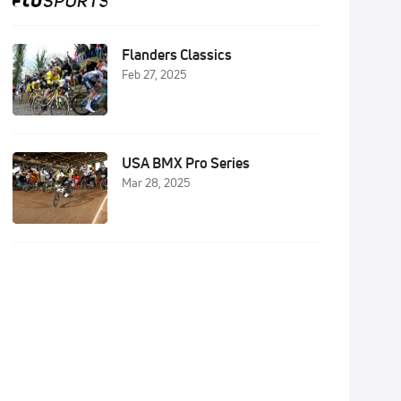
Flanders Classics
Feb 27, 2025
USA BMX Pro Series
Mar 28, 2025