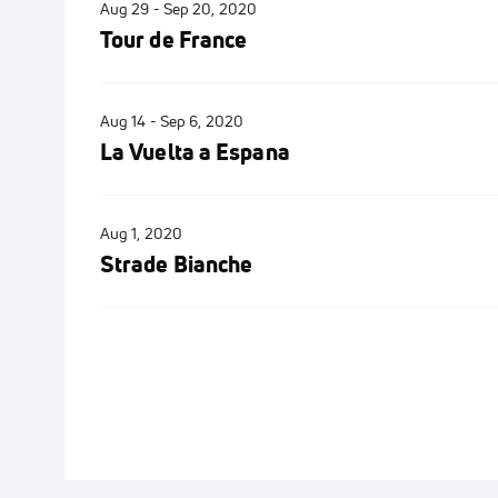
Aug 29 - Sep 20, 2020
Tour de France
Aug 14 - Sep 6, 2020
La Vuelta a Espana
Aug 1, 2020
Strade Bianche