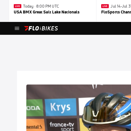
Today · 8:00 PM UTC
Jul 14-Jul 
USA BMX Great Salt Lake Nationals
FloSports Chan