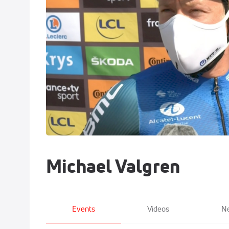
Michael Valgren
Events
Videos
N