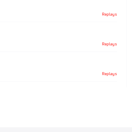
Replays
Replays
Replays