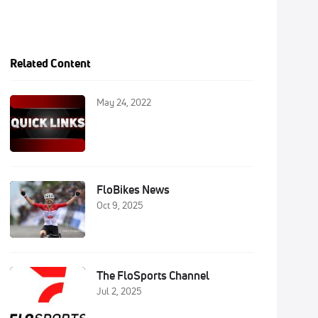
Related Content
May 24, 2022
FloBikes News
Oct 9, 2025
The FloSports Channel
Jul 2, 2025