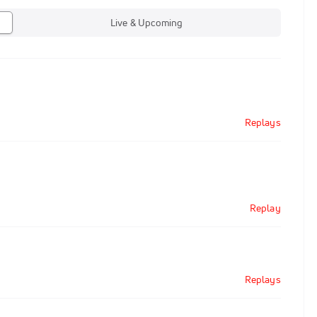
Live & Upcoming
Replays
Replay
Replays