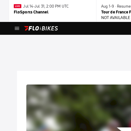
Jul 14-Jul 31, 2:00 PM UTC
Aug 1-9 · Resume
FloSports Channel
Tour de France
NOT AVAILABLE