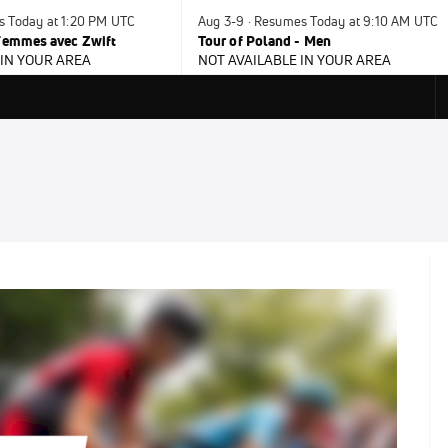
s Today at 1:20 PM UTC
Aug 3-9 · Resumes Today at 9:10 AM UTC
 Femmes avec Zwift
Tour of Poland - Men
 IN YOUR AREA
NOT AVAILABLE IN YOUR AREA