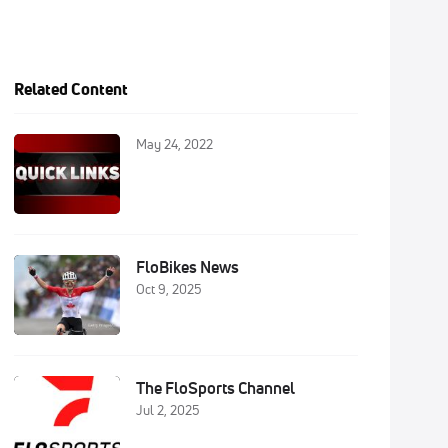
Related Content
May 24, 2022
FloBikes News
Oct 9, 2025
The FloSports Channel
Jul 2, 2025