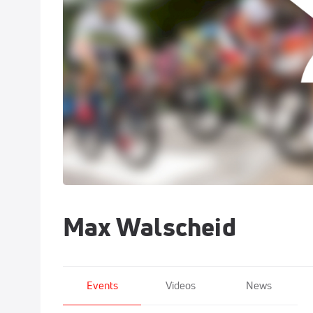
Max Walscheid
Events
Videos
News