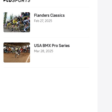
Flanders Classics
Feb 27, 2025
USA BMX Pro Series
Mar 28, 2025