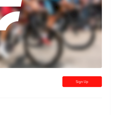
Sign Up