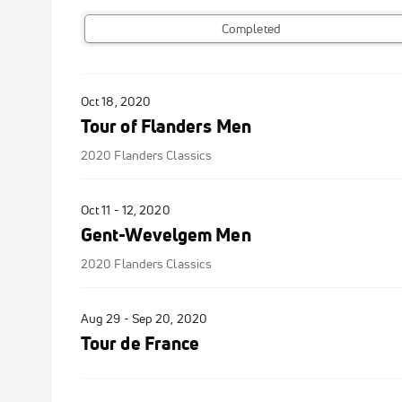
Completed
Oct 18, 2020
Tour of Flanders Men
2020 Flanders Classics
Oct 11 - 12, 2020
Gent-Wevelgem Men
2020 Flanders Classics
Aug 29 - Sep 20, 2020
Tour de France