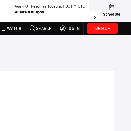
Aug 4-8 · Resumes Today at 1:00 PM UTC
Today · 7:30 PM
Vuelta a Burgos
USA BMX Great 
Schedule
SIGN UP
WATCH
SEARCH
LOG IN