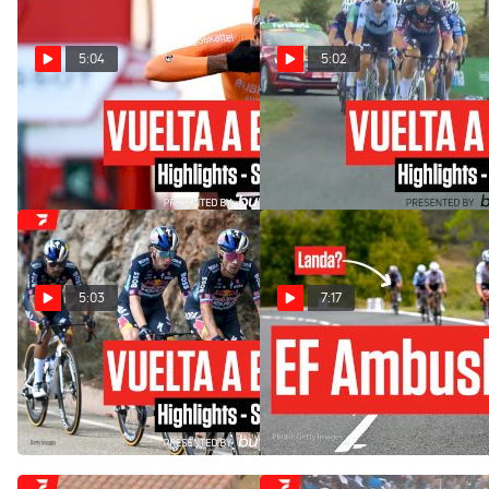
5:04
5:02
Vuelta a España 2024 Stage
Vuelta a España 2024 Stage
21 Highlights
20 Highlights
Sep 8, 2024
Sep 7, 2024
5:03
7:17
Vuelta a España 2024 Stage
Mikel Landa Crumbles In
19 Highlights
Vuelta a España 2024 Stage
18: EF's Masterstroke
Sep 6, 2024
Sep 5, 2024