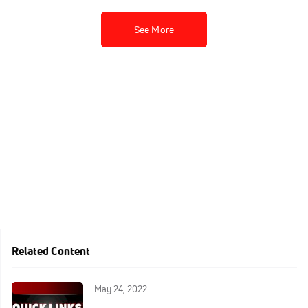
See More
Related Content
May 24, 2022