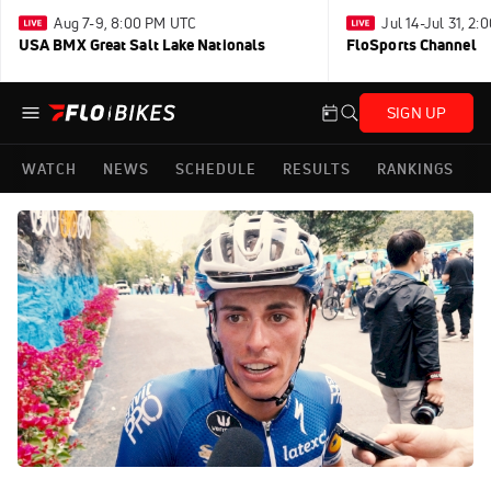
Aug 7-9, 8:00 PM UTC
Jul 14-Jul 31, 2
USA BMX Great Salt Lake Nationals
FloSports Channel
SIGN UP
WATCH
NEWS
SCHEDULE
RESULTS
RANKINGS