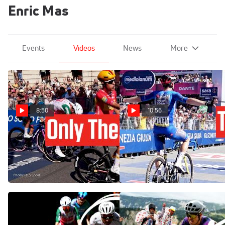
Enric Mas
Events
Videos
News
More
8:50
10:56
Milan's Streets Nearly
Nobody Can Stop Jonas
Broke The Giro d'Italia 2026
Vingegaard At The Giro
In Stage 15
d'Italia 2026 - Stage 14
May 24, 2026
May 23, 2026