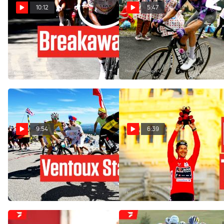
10:12
5:47
Jhonatan Narváez Turned
Nobody Expected This On
Giro d'Italia 2026 Stage 11
Col de la Loze: Tour de
Into His Playground
France 2025 Stage 18
May 20, 2026
Jul 24, 2025
9:54
6:39
Titans Clash On Ventoux,
Unstoppable Primoz Roglic
Outsider Cashes In: Tour de
Takes Fourth Vuelta a
France 2025 Stage 16
España Crown
Jul 22, 2025
Sep 8, 2024