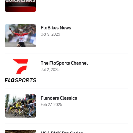
FloBikes News
Oct 9, 2025
The FloSports Channel
Jul 2, 2025
Flanders Classics
Feb 27, 2025