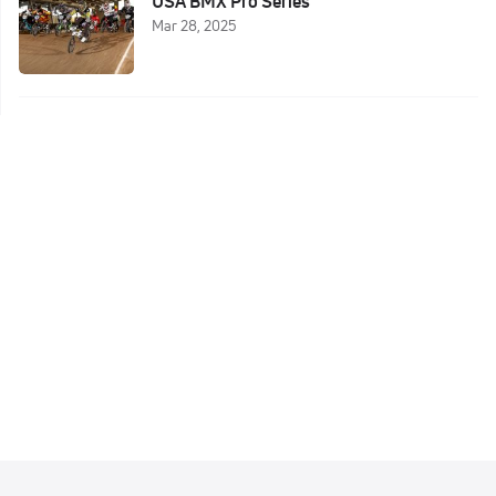
USA BMX Pro Series
Mar 28, 2025