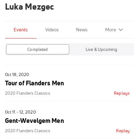
Luka Mezgec
Events
Videos
News
More
Completed
Live & Upcoming
Oct 18, 2020
Tour of Flanders Men
2020 Flanders Classics
Replays
Oct 11 - 12, 2020
Gent-Wevelgem Men
2020 Flanders Classics
Replay