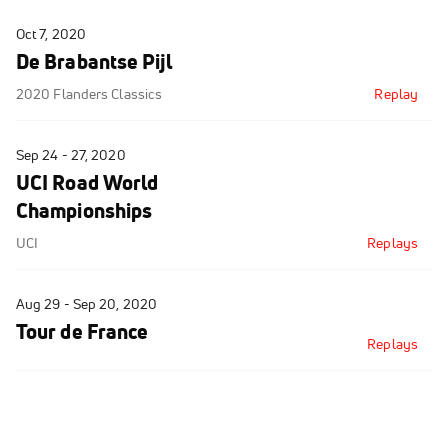
Oct 7, 2020
De Brabantse Pijl
2020 Flanders Classics
Replay
Sep 24 - 27, 2020
UCI Road World
Championships
UCI
Replays
Aug 29 - Sep 20, 2020
Tour de France
Replays