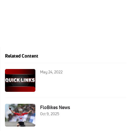
Related Content
May 24, 2022
FloBikes News
Oct 9, 2025