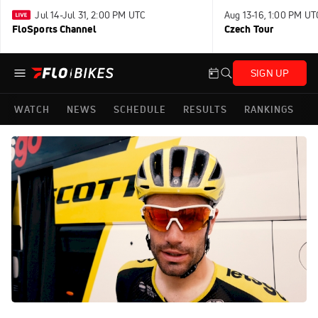
Jul 14-Jul 31, 2:00 PM UTC
Aug 13-16, 1:00 PM UT
FloSports Channel
Czech Tour
SIGN UP
WATCH
NEWS
SCHEDULE
RESULTS
RANKINGS