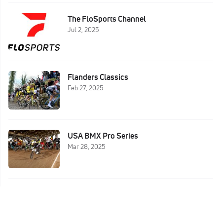
The FloSports Channel
Jul 2, 2025
Flanders Classics
Feb 27, 2025
USA BMX Pro Series
Mar 28, 2025