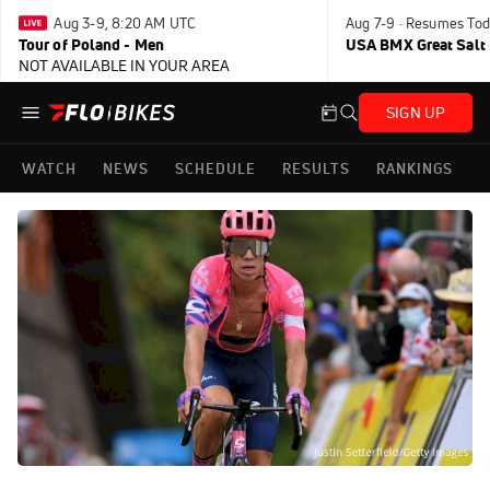
Aug 3-9, 8:20 AM UTC
Aug 7-9 · Resumes Tod
Tour of Poland - Men
USA BMX Great Salt 
NOT AVAILABLE IN YOUR AREA
SIGN UP
WATCH
NEWS
SCHEDULE
RESULTS
RANKINGS