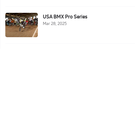
USA BMX Pro Series
Mar 28, 2025