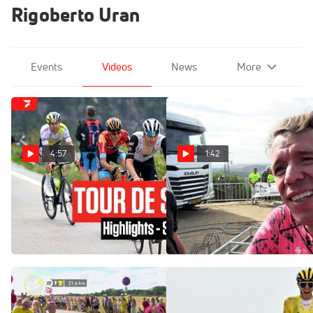
Rigoberto Uran
Events
Videos
News
More
4:57
1:42
Highlights: 2023 Tour de
Rigoberto Urán Has Tried
Suisse - Stage 5
Many Times To Win A Stage
At The 2022 La Vuelta
Jun 15, 2023
Sep 7, 2022