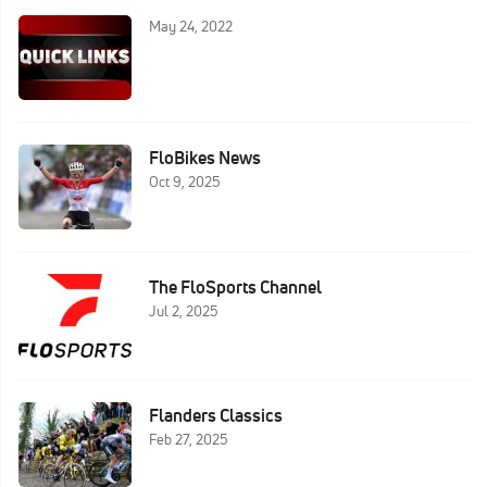
May 24, 2022
FloBikes News
Oct 9, 2025
The FloSports Channel
Jul 2, 2025
Flanders Classics
Feb 27, 2025