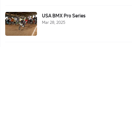
USA BMX Pro Series
Mar 28, 2025