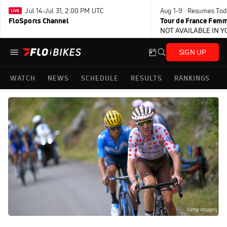
Jul 14-Jul 31, 2:00 PM UTC
Aug 1-9 · Resumes Tod
FloSports Channel
Tour de France Femm
NOT AVAILABLE IN 
SIGN UP
WATCH
NEWS
SCHEDULE
RESULTS
RANKINGS