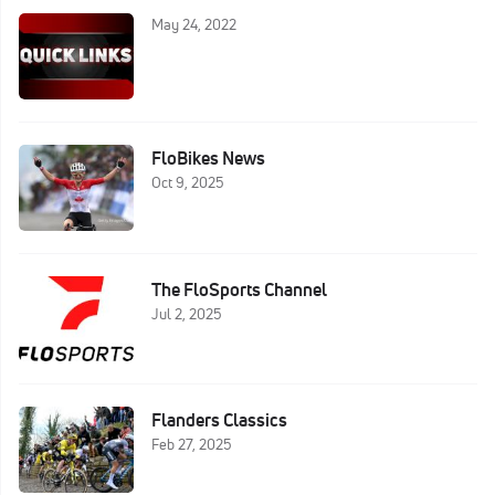
May 24, 2022
FloBikes News
Oct 9, 2025
The FloSports Channel
Jul 2, 2025
Flanders Classics
Feb 27, 2025