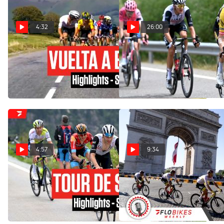
4:32
26:00
Highlights: 2023 Vuelta a
Watch In Canada: 2023
España Stage 14 - Remco
Vuelta a España Stage 6
Evenepoel Gets Redemption
Extended Highlights
Sep 9, 2023
Aug 31, 2023
4:57
9:34
Highlights: 2023 Tour de
Will A French Rider Win On
Suisse - Stage 5
Bastille Day At Stage 12 In
The 2022 Tour De France?
Jun 15, 2023
Jun 22, 2022