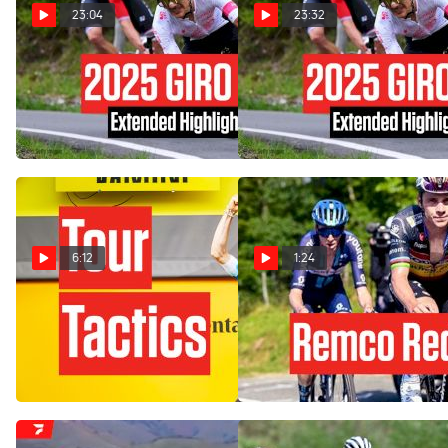
23:04
23:32
Watch In Canada: 2025 Giro
Watch In Canada: 2025 Giro
d'Italia Stage 17 Extended
d'Italia Stage 17 Extended
Highlights
Highlights
May 28, 2025
May 28, 2025
6:12
1:24
How DSM Duo Foiled Wout
Remco Evenepoel
Van Aert In Tour de France
Redemption In Vuelta a
2024 Stage 1
España 2023
Jun 29, 2024
Sep 9, 2023