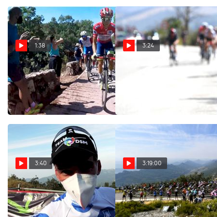
1:38
3:24
On-Board Highlights: 2021
On-Site: The Frenchman
Vuelta a España Stage 14
Makes The Escape On Stage
14 - 2021 Vuelta A España
Aug 28, 2021
Aug 28, 2021
3:40
3:19:00
Romain Bardet: 'It's The
Watch In Canada: 2021
Result Of All The Hard
Vuelta a España Stage 14
Work' Stage 14 - 2021
Aug 28, 2021