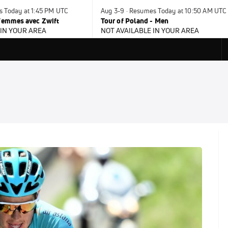
s Today at 1:45 PM UTC
Aug 3-9 · Resumes Today at 10:50 AM UTC
 Femmes avec Zwift
Tour of Poland - Men
 IN YOUR AREA
NOT AVAILABLE IN YOUR AREA