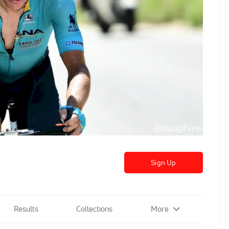
Sign Up
Results
Collections
More