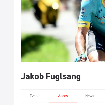
Jakob Fuglsang
Events
Videos
News