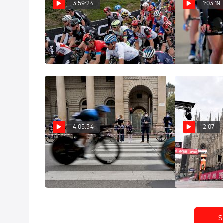
3:59:24
1:03:19
Replay: 2021 Amstel Gold
Replay: 
Race Elite Men
Elite Women
Apr 18, 2021
Apr 18, 2021
4:05:34
2:07
Replay: 2020 Giro d'Italia
Highlight
Stage 21
Stage 21
Oct 26, 2020
Oct 25, 2020
S