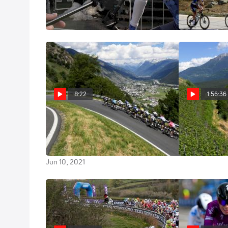
At Amstel Gold
Stage 8
Apr 10, 2022
Jun 13, 2021
8:22
1:56:36
Highlights: The GC Battle
Replay: 2
Explodes In The Mountains -
Stage 5
2021 Tour De Suisse Stage 5
Jun 10, 2021
Jun 10, 2021