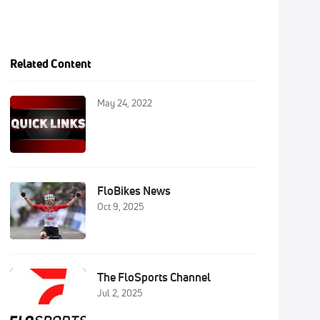
Related Content
May 24, 2022
FloBikes News
Oct 9, 2025
The FloSports Channel
Jul 2, 2025