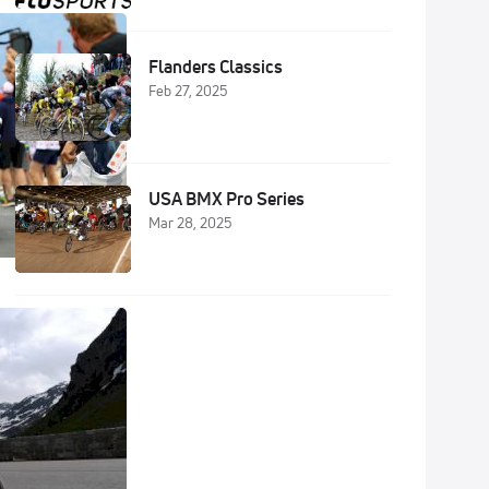
Flanders Classics
Feb 27, 2025
USA BMX Pro Series
Mar 28, 2025