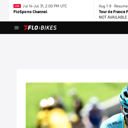
Jul 14-Jul 31, 2:00 PM UTC
Aug 1-9 · Resume
FloSports Channel
Tour de France
NOT AVAILABLE