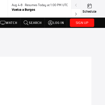
Aug 4-8 · Resumes Today at 1:00 PM UTC
Aug 7-9 · Resum
Vuelta a Burgos
USA BMX Great 
Schedule
SIGN UP
WATCH
SEARCH
LOG IN