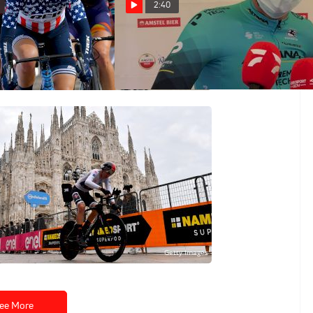
2:40
2021 Amstel Gold
Jakob Fuglsang: 'This Is The
Goal' 2021 Amstel Gold
Apr 18, 2021
s: 2020 Giro d'Italia
ee More