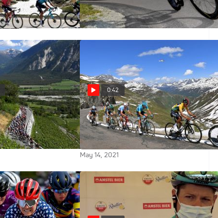
Stage 7
Jun 12, 2021
0:42
021 Tour de Suisse
Watch The Tour de Suisse Live on
FloBikes In The U.S., Canada and
Australia
May 14, 2021