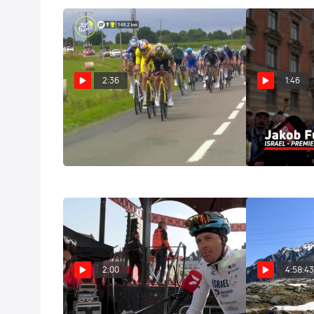
2:36
1:46
Jumbo-Visma Forces Breakaway
Jakob Fuglsang
After Relentless Opening 70K
Very Easy In 
Jul 7, 2022
Jul 1, 2022
2:00
4:58:4
Jakob Fuglsang: Unsure Of Form
Replay: 2