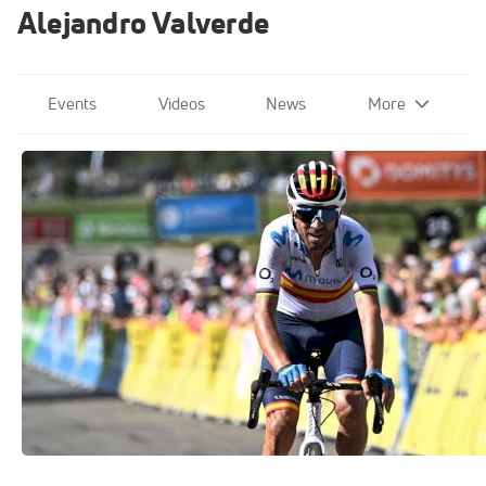
Alejandro Valverde
Events
Videos
News
More
Alejandro Valverde Vuelta a Espana
2020
Oct 12, 2020