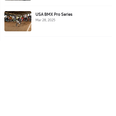
USA BMX Pro Series
Mar 28, 2025