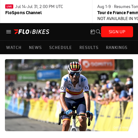
Jul 14-Jul 31, 2:00 PM UTC
Aug 1-9 · Resumes To
FloSports Channel
Tour de France Femm
NOT AVAILABLE IN 
SIGN UP
WATCH
NEWS
SCHEDULE
RESULTS
RANKINGS