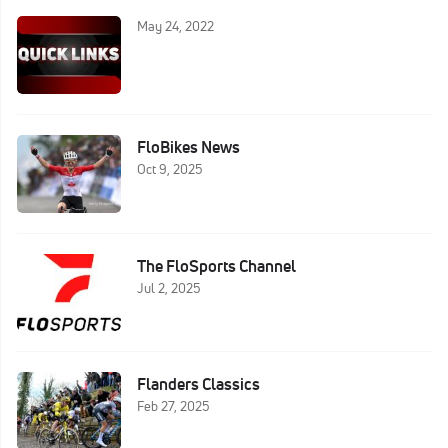
May 24, 2022
FloBikes News
Oct 9, 2025
The FloSports Channel
Jul 2, 2025
Flanders Classics
Feb 27, 2025