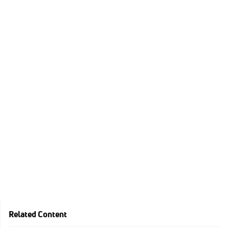
Related Content