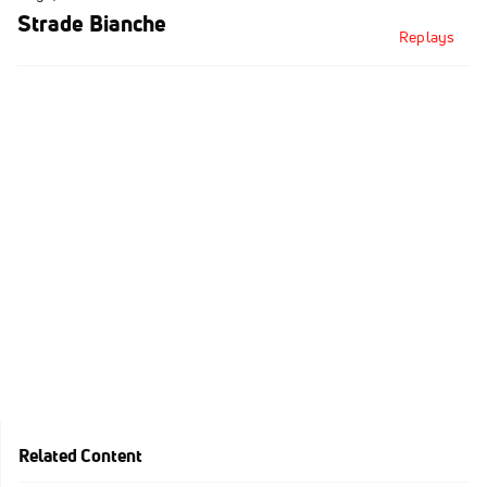
Strade Bianche
Replays
Related Content