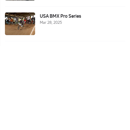
USA BMX Pro Series
Mar 28, 2025