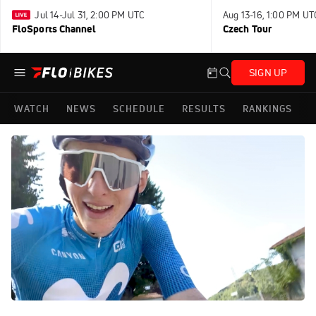
Jul 14-Jul 31, 2:00 PM UTC
Aug 13-16, 1:00 PM UT
FloSports Channel
Czech Tour
SIGN UP
WATCH
NEWS
SCHEDULE
RESULTS
RANKINGS