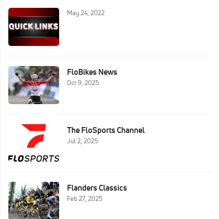
May 24, 2022
FloBikes News
Oct 9, 2025
The FloSports Channel
Jul 2, 2025
Flanders Classics
Feb 27, 2025