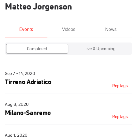
Matteo Jorgenson
Events
Videos
News
Completed
Live & Upcoming
Sep 7 - 14, 2020
Tirreno Adriatico
Replays
Aug 8, 2020
Milano-Sanremo
Replays
Aug 1, 2020