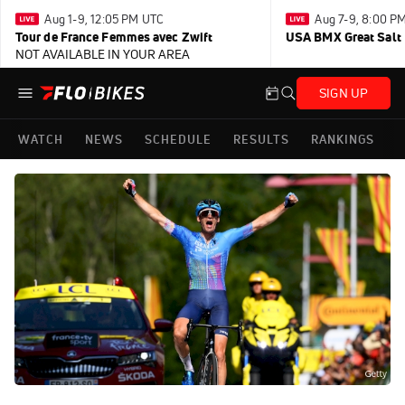
Aug 1-9, 12:05 PM UTC
Aug 7-9, 8:00 P
Tour de France Femmes avec Zwift
USA BMX Great Salt 
NOT AVAILABLE IN YOUR AREA
SIGN UP
WATCH
NEWS
SCHEDULE
RESULTS
RANKINGS