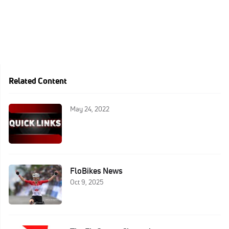
Related Content
May 24, 2022
FloBikes News
Oct 9, 2025