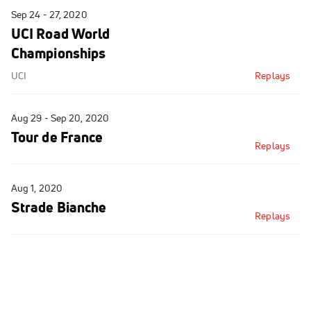
Sep 24 - 27, 2020
UCI Road World
Championships
UCI
Replays
Aug 29 - Sep 20, 2020
Tour de France
Replays
Aug 1, 2020
Strade Bianche
Replays