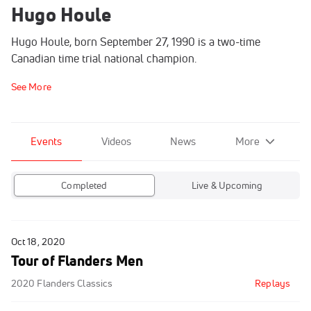
Hugo Houle
Hugo Houle, born September 27, 1990 is a two-time
Canadian time trial national champion.
See More
Events
Videos
News
More
Completed
Live & Upcoming
Oct 18, 2020
Tour of Flanders Men
2020 Flanders Classics
Replays