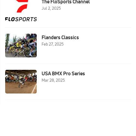
The FloSports Channel
Jul 2, 2025
Flanders Classics
Feb 27, 2025
USA BMX Pro Series
Mar 28, 2025