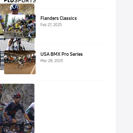
Flanders Classics
Feb 27, 2025
USA BMX Pro Series
Mar 28, 2025