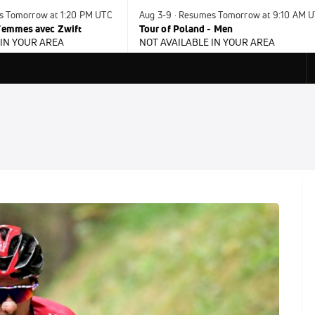
es Tomorrow at 1:20 PM UTC
Aug 3-9 · Resumes Tomorrow at 9:10 AM 
 Femmes avec Zwift
Tour of Poland - Men
 IN YOUR AREA
NOT AVAILABLE IN YOUR AREA