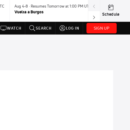
UTC
Aug 4-8 · Resumes Tomorrow at 1:00 PM UTC
Tomorrow · 7:3
Vuelta a Burgos
USA BMX Great 
Schedule
SIGN UP
WATCH
SEARCH
LOG IN