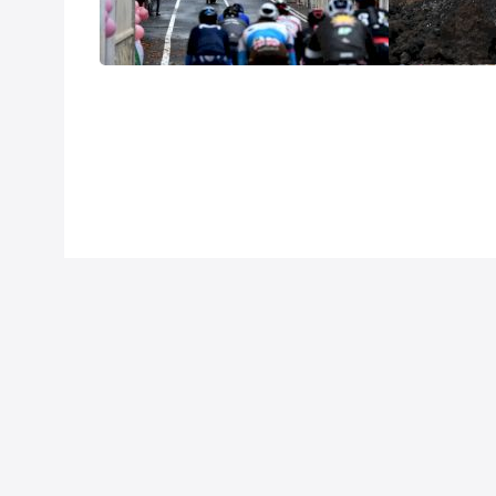
Stage 9
Stage 3
Oct 11, 2020
Oct 5, 2020