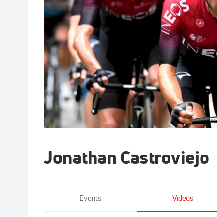
Jonathan Castroviejo
Events
Videos