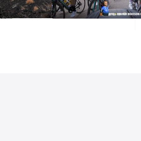
Tour de France Stage 16
Sep 15, 2020