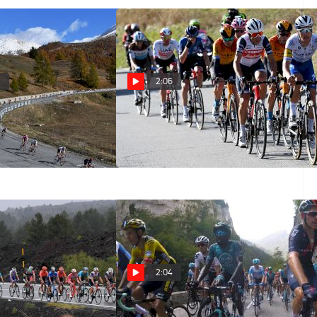
4
2:06
020 Giro d'Italia
Highlights: 2020 Giro d'Italia
Stage 20
Oct 24, 2020
2:04
: 2020 Giro d'Italia
On-Board Highlights: 2020