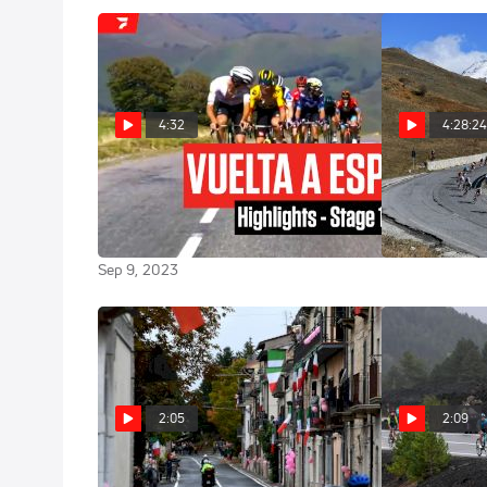
4:32
4:28:2
Highlights: 2023 Vuelta a España
Replay: 2
Stage 14 - Remco Evenepoel Gets
Stage 20
Redemption
Oct 24, 2020
Sep 9, 2023
2:05
2:09
Highlights: 2020 Giro d'Italia
Highlight