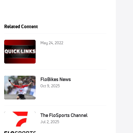
Related Content
May 24, 2022
FloBikes News
Oct 9, 2025
The FloSports Channel
Jul 2, 2025