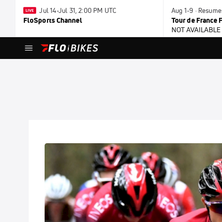
Jul 14-Jul 31, 2:00 PM UTC
Aug 1-9 · Resum
FloSports Channel
Tour de France
NOT AVAILABLE