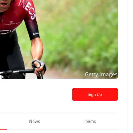
Sign Up
News
Teams