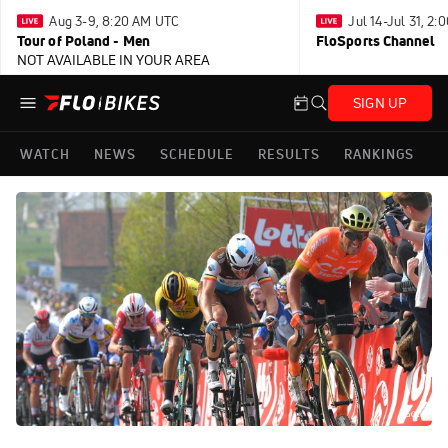
Aug 3-9, 8:20 AM UTC
Jul 14-Jul 31, 2
Tour of Poland - Men
FloSports Channel
NOT AVAILABLE IN YOUR AREA
SIGN UP
WATCH
NEWS
SCHEDULE
RESULTS
RANKINGS