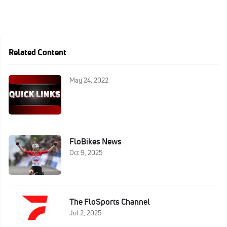
Related Content
May 24, 2022
FloBikes News
Oct 9, 2025
The FloSports Channel
Jul 2, 2025