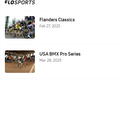
Flanders Classics
Feb 27, 2025
USA BMX Pro Series
Mar 28, 2025