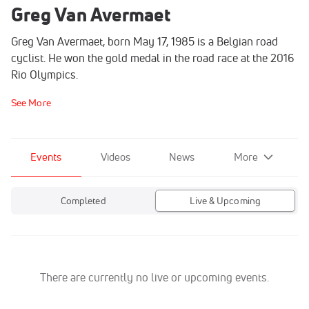
Greg Van Avermaet
Greg Van Avermaet, born May 17, 1985 is a Belgian road
cyclist. He won the gold medal in the road race at the 2016
Rio Olympics.
See More
Events
Videos
News
More
Completed
Live & Upcoming
There are currently no live or upcoming events.