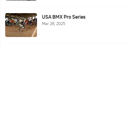
USA BMX Pro Series
Mar 28, 2025