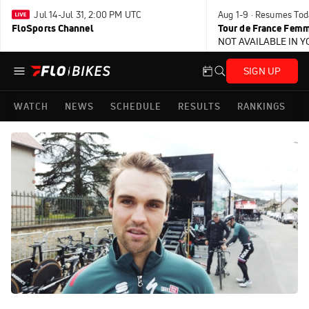
Jul 14-Jul 31, 2:00 PM UTC
Aug 1-9 · Resumes Tod
FloSports Channel
Tour de France Femm
NOT AVAILABLE IN 
SIGN UP
WATCH
NEWS
SCHEDULE
RESULTS
RANKINGS