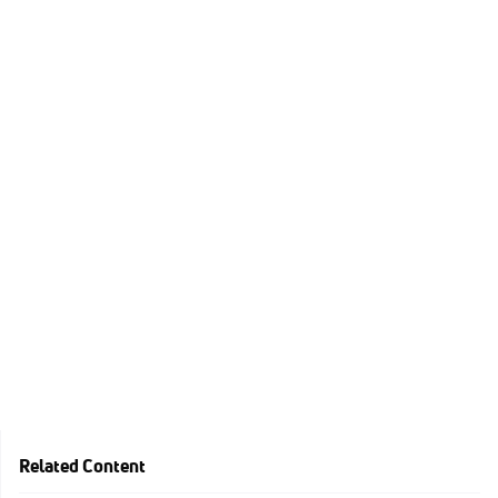
Related Content