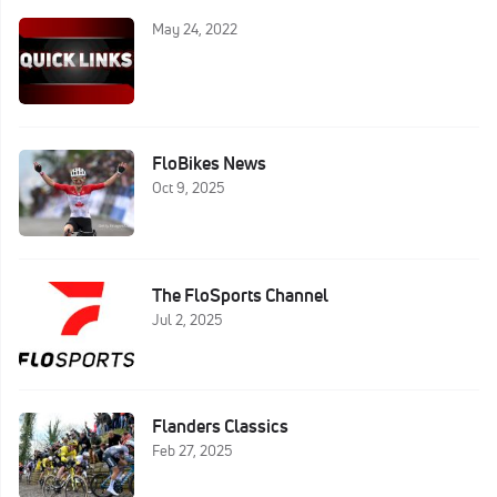
May 24, 2022
FloBikes News
Oct 9, 2025
The FloSports Channel
Jul 2, 2025
Flanders Classics
Feb 27, 2025