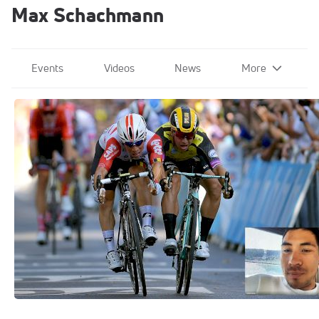
Max Schachmann
Events
Videos
News
More
Pro Breakdowns
Jun 25, 2020