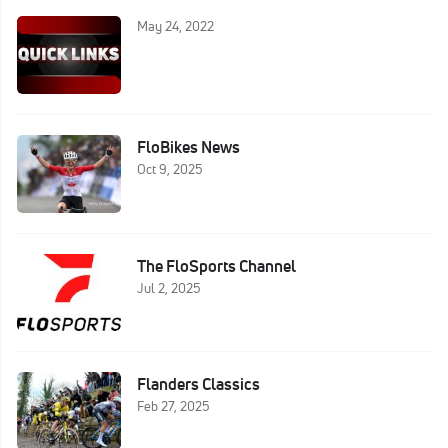
May 24, 2022
FloBikes News
Oct 9, 2025
The FloSports Channel
Jul 2, 2025
Flanders Classics
Feb 27, 2025