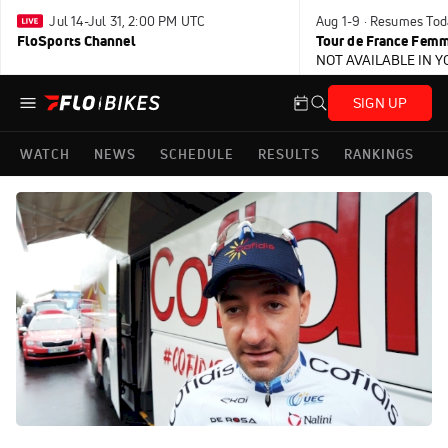
Jul 14-Jul 31, 2:00 PM UTC
Aug 1-9 · Resumes Tod
FloSports Channel
Tour de France Femm
NOT AVAILABLE IN 
SIGN UP
WATCH
NEWS
SCHEDULE
RESULTS
RANKINGS