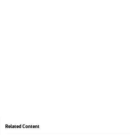
Related Content