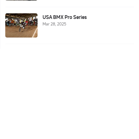
USA BMX Pro Series
Mar 28, 2025