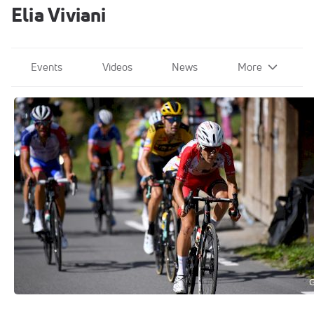
Elia Viviani
Events
Videos
News
More
Team Cofidis
Sep 15, 2020