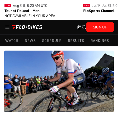
Aug 3-9, 8:20 AM UTC
Jul 14-Jul 31, 2
Tour of Poland - Men
FloSports Channel
NOT AVAILABLE IN YOUR AREA
SIGN UP
WATCH
NEWS
SCHEDULE
RESULTS
RANKINGS