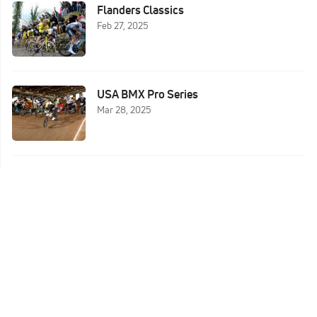
Flanders Classics
Feb 27, 2025
USA BMX Pro Series
Mar 28, 2025