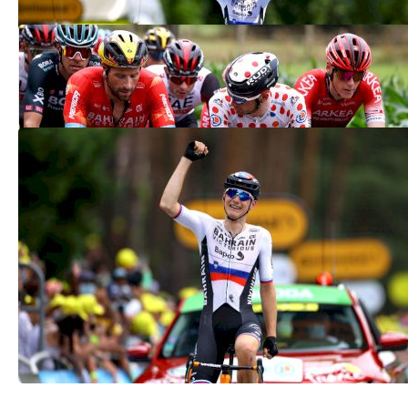
Team Bahrain Victorious Under
Investigation At Tour de France
Jul 15, 2021
Mohoric Wins Pulsating Tour de France
Stage As Roglic Routed
Jul 2, 2021