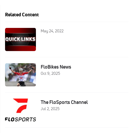
Related Content
May 24, 2022
FloBikes News
Oct 9, 2025
The FloSports Channel
Jul 2, 2025