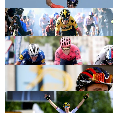
Four Underdogs With A Shot Of Winning
The 2022 Tour Of Flanders
Apr 2, 2022
American Neilson Powless Wins La
Clásica San Sebastián
Jul 31, 2021
A Look Into The 2021 Transfer Season
Jul 23, 2021
Matej Mohoric Wins Tour de France
Stage 19
Jul 16, 2021