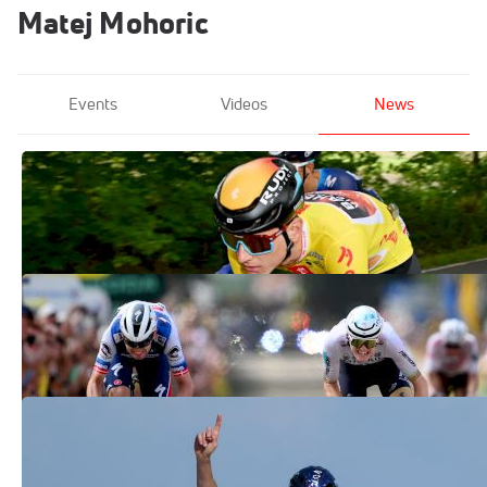
Matej Mohoric
Events
Videos
News
Matej Mohoric Wins Tour de Pologne
2023 By Single Second
Aug 5, 2023
Matej Mohoric Wins Stage 19 Of 2023
Tour de France With Photo Finish
Jul 21, 2023
Michael Woods Of Canada Wins Stage 9
Of 2023 Tour de France
Jul 9, 2023