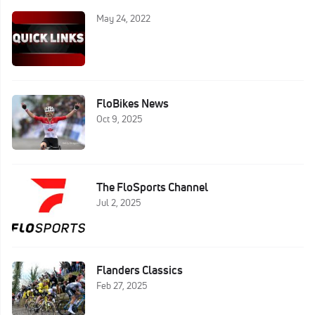
May 24, 2022
FloBikes News
Oct 9, 2025
The FloSports Channel
Jul 2, 2025
Flanders Classics
Feb 27, 2025