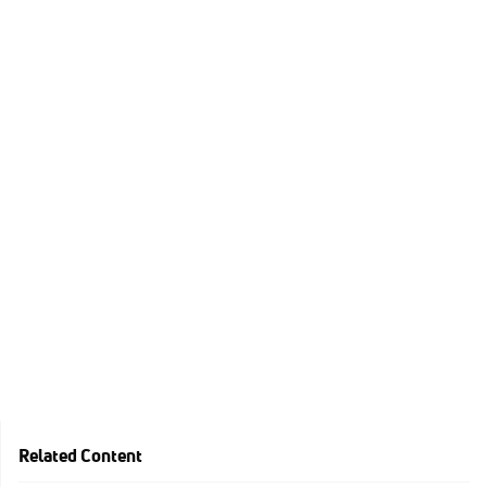
Related Content