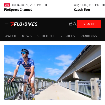
Jul 14-Jul 31, 2:00 PM UTC
Aug 13-16, 1:00 PM UT
FloSports Channel
Czech Tour
SIGN UP
WATCH
NEWS
SCHEDULE
RESULTS
RANKINGS