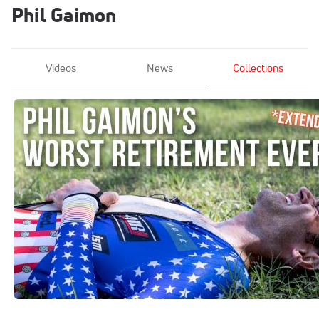
Phil Gaimon
Videos
News
Collections
Extended Cut: Phil Gaimon Goes KOM
Hunting In Austin
Apr 9, 2020