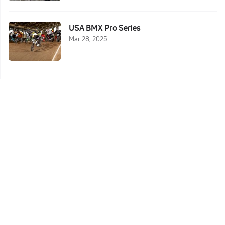
USA BMX Pro Series
Mar 28, 2025