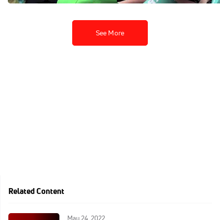
See More
Related Content
May 24, 2022