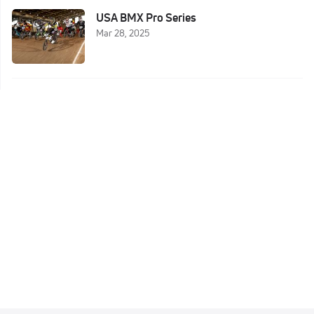
USA BMX Pro Series
Mar 28, 2025