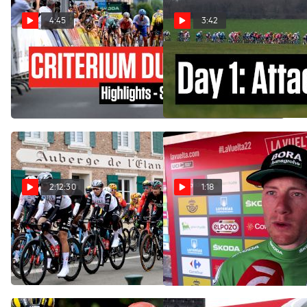
4:45
3:42
Highlights: 2023 Criterium
On-Site: Merlier, Pogacar,
du Dauphine - Stage 3
Powless - Paris-Nice Starts
With A Bang
Jun 6, 2023
Mar 5, 2023
2:12:30
1:18
Watch In Canada: 2023
Vuelta a España: Rider
Ripped Out Sam Bennet's
Paris-Nice Stage 1
Spokes
Mar 5, 2023
Aug 23, 2022