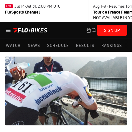
Jul 14-Jul 31, 2:00 PM UTC
Aug 1-9 · Resumes To
FloSports Channel
Tour de France Femm
NOT AVAILABLE IN 
SIGN UP
WATCH
NEWS
SCHEDULE
RESULTS
RANKINGS