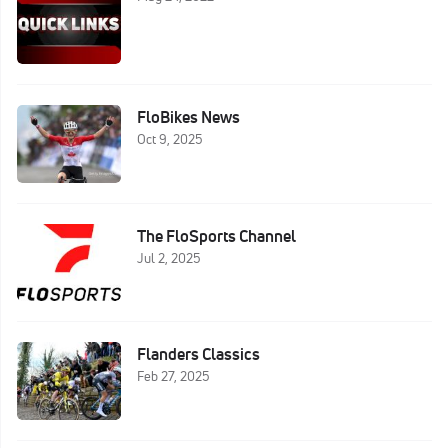
FloBikes News
Oct 9, 2025
The FloSports Channel
Jul 2, 2025
Flanders Classics
Feb 27, 2025