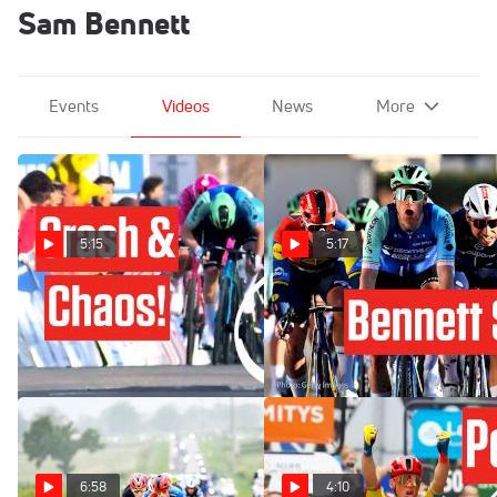
Sam Bennett
Events
Videos
News
More
5:15
5:17
Sprint Carnage The Tour de
What Just Happened At
la Provence 2025 Stage 3
Tour de la Provence 2025?
Feb 16, 2025
Feb 14, 2025
6:58
4:10