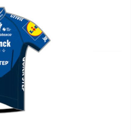
ha Vinyl Team