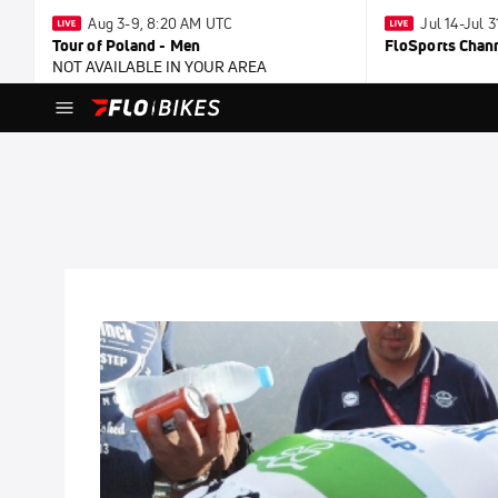
Aug 3-9, 8:20 AM UTC
Jul 14-Jul 
Tour of Poland - Men
FloSports Chan
NOT AVAILABLE IN YOUR AREA