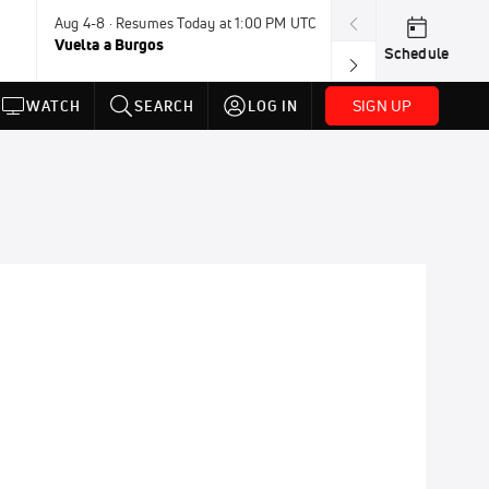
Aug 4-8 · Resumes Today at 1:00 PM UTC
Today · 7:30 PM
Vuelta a Burgos
USA BMX Great 
Schedule
SIGN UP
WATCH
SEARCH
LOG IN