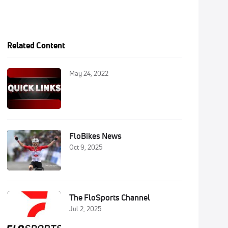
Related Content
May 24, 2022
FloBikes News
Oct 9, 2025
The FloSports Channel
Jul 2, 2025