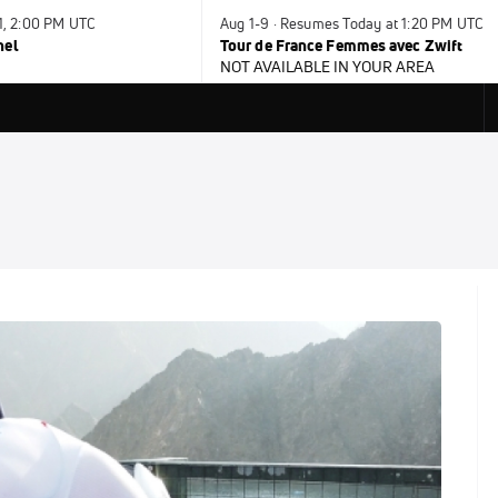
31, 2:00 PM UTC
Aug 1-9 · Resumes Today at 1:20 PM UTC
nel
Tour de France Femmes avec Zwift
NOT AVAILABLE IN YOUR AREA