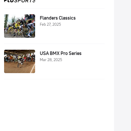
Flanders Classics
Feb 27, 2025
USA BMX Pro Series
Mar 28, 2025