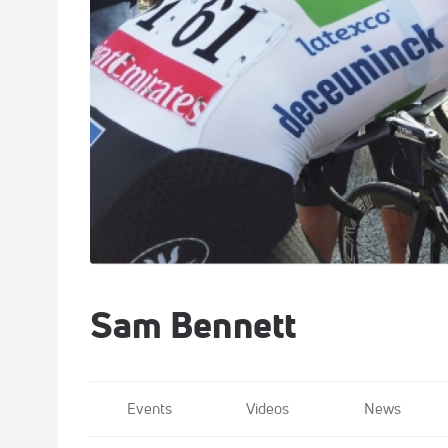
Sam Bennett
Events
Videos
News