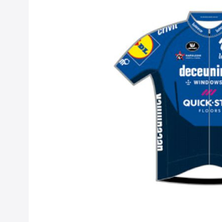
Quick-Step Alp
Sep 15, 2020