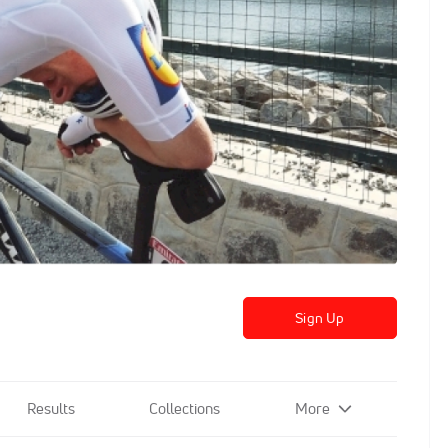
Sign Up
Results
Collections
More