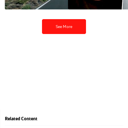
Dec 3, 2021
Nov 22, 2021
See More
Related Content