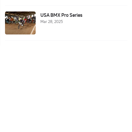
USA BMX Pro Series
Mar 28, 2025