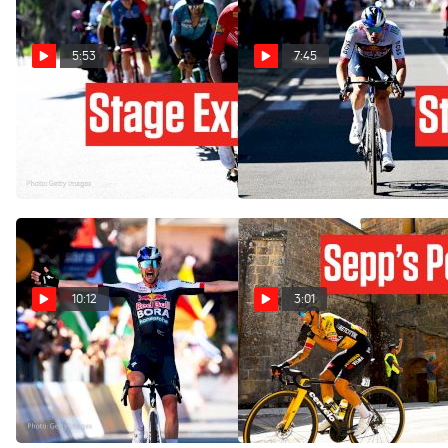
5:53
7:45
Inside The Winning Escape
Primoz Roglic Gone, No
At The Giro d'Italia 2026
Problem: Giro d'Italia 2025
Stage 13
Stage 18
May 22, 2026
May 29, 2025
10:12
3:01
How Nico Denz Outsmarted
How Far Can Sepp Kuss Go
The Sprinters: Giro d'Italia
In The Vuelta a España
2025 Stage 18
2023?
May 29, 2025
Sep 6, 2023