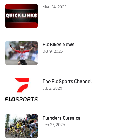
May 24, 2022
FloBikes News
Oct 9, 2025
The FloSports Channel
Jul 2, 2025
Flanders Classics
Feb 27, 2025