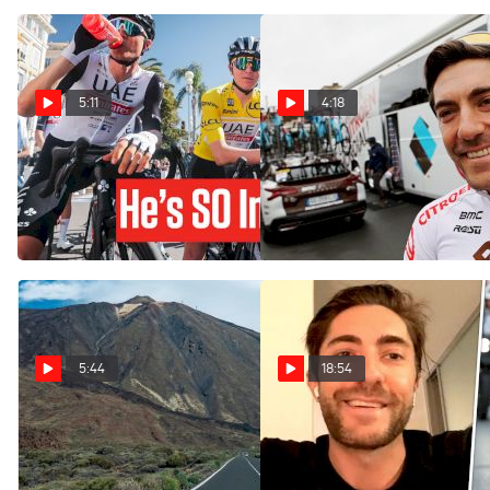
5:11
4:18
What Makes Tadej Pogacar
Larry Warbasse Praises
SO Good | Chasing The Pros
American Crop With
Jorgenson And Powless
Mar 13, 2023
Mar 9, 2023
5:44
18:54
Sun, Seclusion And Thin Air
Larry Warbasse On Gravel,
- Why The WorldTour
Ben O'Connor & 2022 Tour
Trains In Tenerife
de France