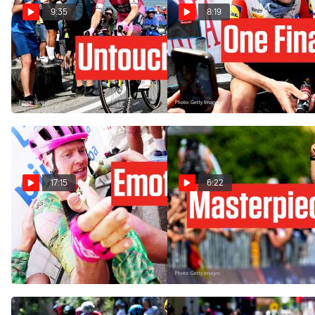
9:35
8:19
Nobody Could Stop Jonas
Giro d'Italia 2026 Stage 20
Vingegaard In Giro d'Italia
Was Derek Gee's Last Big
2026 Stage 20
Chance
May 30, 2026
May 30, 2026
17:15
6:22
The Giro d'Italia 2026 Stage
Alberto Bettiol Wrote His
17 Win That Meant
Own Giro d'Italia 2026
Everything
Masterpiece In Stage 13
May 27, 2026
May 22, 2026