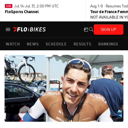
Jul 14-Jul 31, 2:00 PM UTC
Aug 1-9 · Resumes Tod
FloSports Channel
Tour de France Femm
NOT AVAILABLE IN 
SIGN UP
WATCH
NEWS
SCHEDULE
RESULTS
RANKINGS