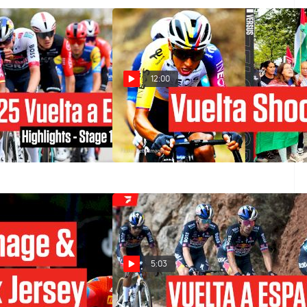
12:00
ña 2025 Stage 16
Vuelta a España 2025 Rocked By
Protests In Stage 16
Sep 9, 2025
5:03
2025 Stage 1 Crushes
Vuelta a España 2024 Stage 19