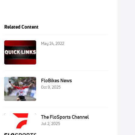
Related Content
May 24, 2022
FloBikes News
Oct 9, 2025
The FloSports Channel
Jul 2, 2025