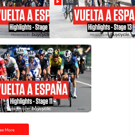
5:03
ña 2024 Stage 14
Vuelta a España 2024 Stage 13
Highlights
Aug 30, 2024
ña 2024 Stage 11
ee More