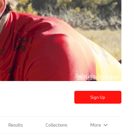
Sign Up
Results
Collections
More