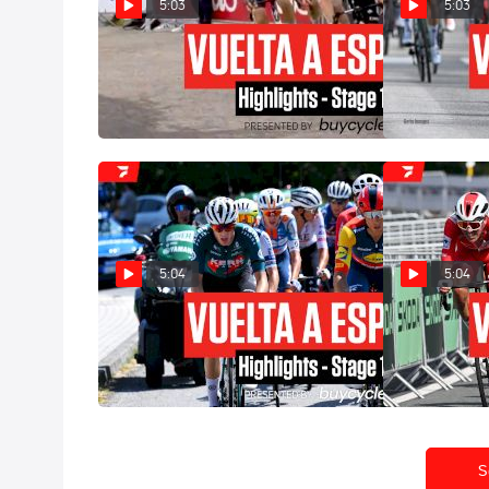
5:03
5:03
Vuelta a España 2024 Stage 15
Vuelta a Espa
Highlights
Highlights
Sep 1, 2024
Aug 31, 2024
5:04
5:04
Vuelta a España 2024 Stage 12
Vuelta a Espa
Highlights
Highlights
Aug 29, 2024
Aug 28, 2024
S