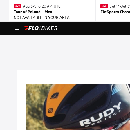
Aug 3-9, 8:20 AM UTC
Jul 14-Jul 
Tour of Poland - Men
FloSports Chan
NOT AVAILABLE IN YOUR AREA