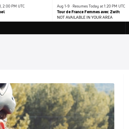
31, 2:00 PM UTC
Aug 1-9 · Resumes Today at 1:20 PM UTC
nel
Tour de France Femmes avec Zwift
NOT AVAILABLE IN YOUR AREA