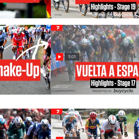
ates One
Highlights
Sep 6, 2024
5:03
s Bold Move: Mikel
Vuelta a España 2024 Stage 17
Ben O'Connor
Highlights
elta a España 2024
Sep 4, 2024