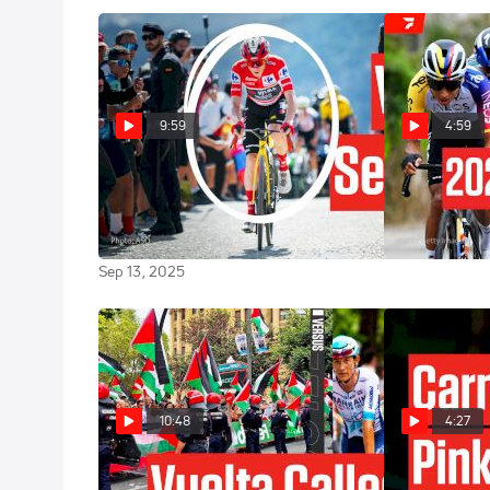
9:59
4:59
Stage 20 Showdown: Jonas
Vuelta a Espa
Vingegaard Leaves No Doubt In
Highlights
Vuelta a España 2025
Sep 9, 2025
Sep 13, 2025
10:48
4:27
Vuelta a España 2025 Stage 11
Giro d'Italia 