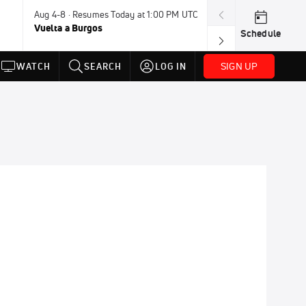
Aug 4-8 · Resumes Today at 1:00 PM UTC
Today · 7:30 PM
Vuelta a Burgos
USA BMX Great 
Schedule
SIGN UP
WATCH
SEARCH
LOG IN