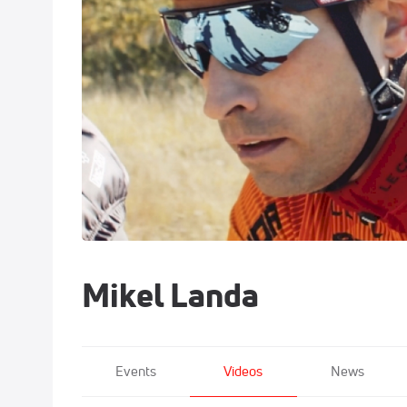
Mikel Landa
Events
Videos
News