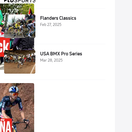
Flanders Classics
Feb 27, 2025
USA BMX Pro Series
Mar 28, 2025