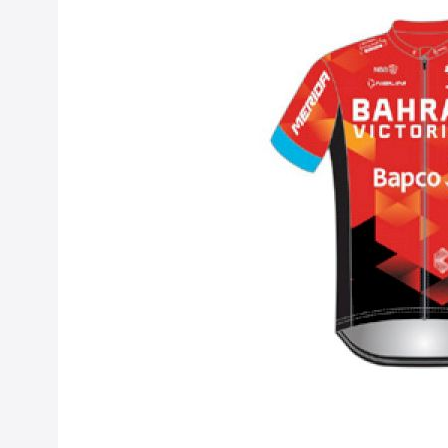
Bahrain - Victo
Sep 15, 2020
Previously Bahra