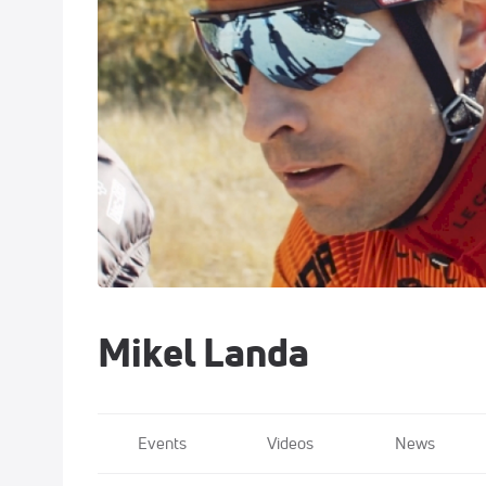
Mikel Landa
Events
Videos
News