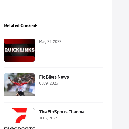
Related Content
May 24, 2022
FloBikes News
Oct 9, 2025
The FloSports Channel
Jul 2, 2025