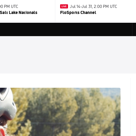
:00 PM UTC
Jul 14-Jul 31, 2:00 PM UTC
Salt Lake Nationals
FloSports Channel