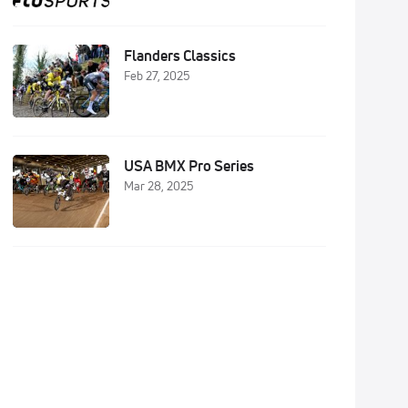
Flanders Classics
Feb 27, 2025
USA BMX Pro Series
Mar 28, 2025