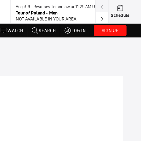
Aug 3-9 · Resumes Tomorrow at 11:25 AM UTC
Tomorrow · 8:4
Tour of Poland - Men
UCI BMX Frees
Schedule
NOT AVAILABLE IN YOUR AREA
NOT AVAILABLE
SIGN UP
WATCH
SEARCH
LOG IN