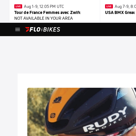
Aug 1-9, 12:05 PM UTC
Aug 7-9, 8
Tour de France Femmes avec Zwift
USA BMX Great 
NOT AVAILABLE IN YOUR AREA