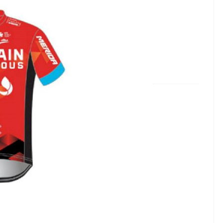
rious
in - McLaren, changed sponsors in 2021.