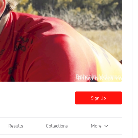
Sign Up
Results
Collections
More