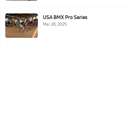
USA BMX Pro Series
Mar 28, 2025