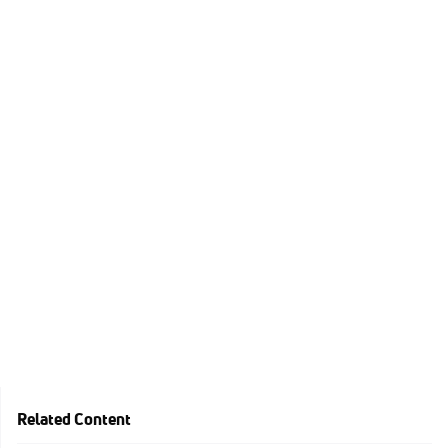
Related Content