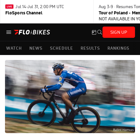
Jul 14-Jul 31, 2:00 PM UTC
Aug 3-9 · Resumes To
FloSports Channel
Tour of Poland - Me
NOT AVAILABLE IN 
SIGN UP
WATCH
NEWS
SCHEDULE
RESULTS
RANKINGS