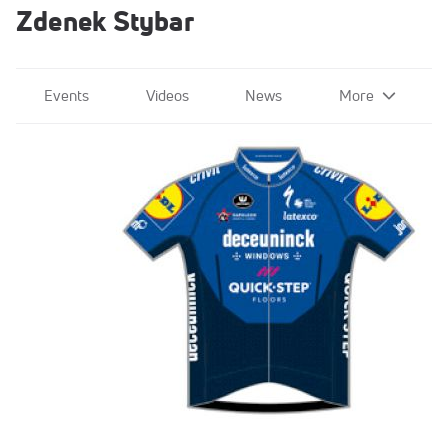
Zdenek Stybar
Events
Videos
News
More
Quick-Step Alpha Vinyl Team
Sep 15, 2020