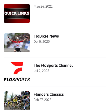
May 24, 2022
FloBikes News
Oct 9, 2025
The FloSports Channel
Jul 2, 2025
Flanders Classics
Feb 27, 2025